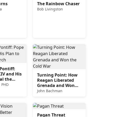
urns
The Rainbow Chaser
a
Bob Livingston
ontiff:
IV and His
Turning Point: How
al the
Reagan Liberated
, PHD
Grenada and Won
the Cold War
John Bachman
Pagan Threat