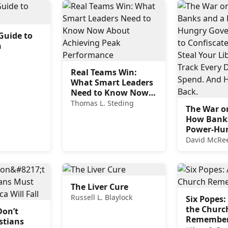
Guide to
n
Real Teams Win:
What Smart Leaders
Need to Know Now
About Achieving
Thomas L. Steding
The War o
Peak Performance
How Bank
Power-Hu
Governme
David McRe
Confiscat
Cash, Stea
Liberty an
Every Doll
The Liver Cure
Spend. An
Russell L. Blaylock
Six Popes:
Fight Back
the Churc
Don’t
Remembe
stians