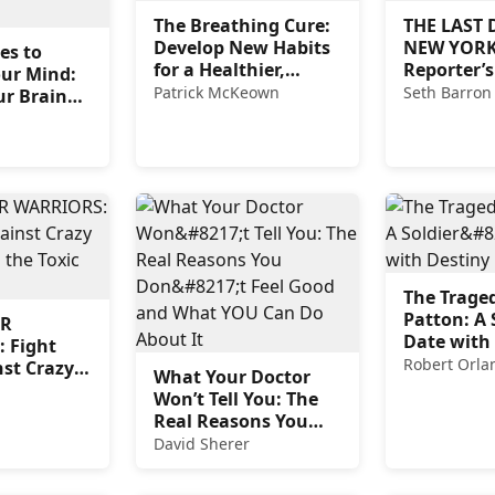
The Breathing Cure:
THE LAST 
Develop New Habits
NEW YORK
es to
for a Healthier,
Reporter’s
our Mind:
Happier, and Longer
Patrick McKeown
Seth Barron
ur Brain
Life
ry Loss
 Age-
sorders
The Traged
Patton: A 
R
Date with
 Fight
Robert Orla
st Crazy
What Your Doctor
and the
Won’t Tell You: The
al Left
Real Reasons You
Don’t Feel Good and
David Sherer
What YOU Can Do
About It