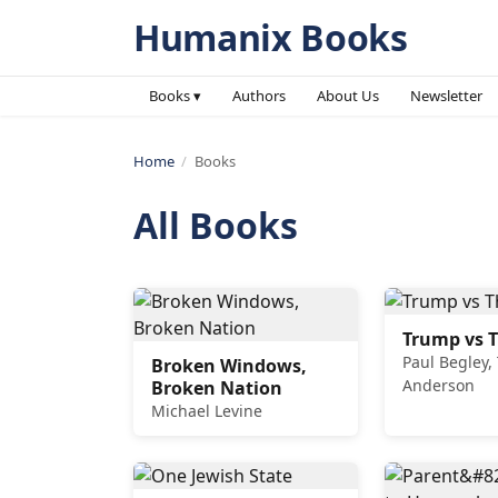
Humanix Books
Books ▾
Authors
About Us
Newsletter
Home
/
Books
All Books
Trump vs T
Paul Begley,
Broken Windows,
Anderson
Broken Nation
Michael Levine