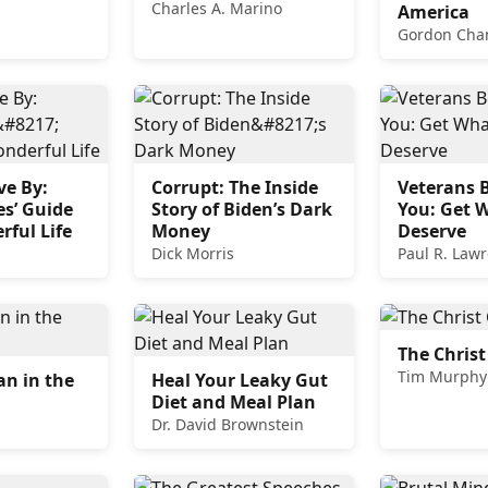
Charles A. Marino
America
Gordon Cha
ve By:
Corrupt: The Inside
Veterans B
s’ Guide
Story of Biden’s Dark
You: Get 
rful Life
Money
Deserve
Dick Morris
Paul R. Law
The Christ
Tim Murphy
n in the
Heal Your Leaky Gut
Diet and Meal Plan
Dr. David Brownstein