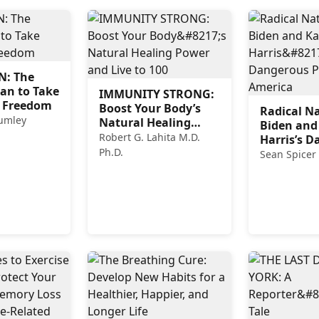
: The
lan to Take
IMMUNITY STRONG:
 Freedom
Boost Your Body’s
Radical Na
humley
Natural Healing
Biden and
Power and Live to
Robert G. Lahita M.D.
Harris’s 
100
Ph.D.
Plan for A
Sean Spicer