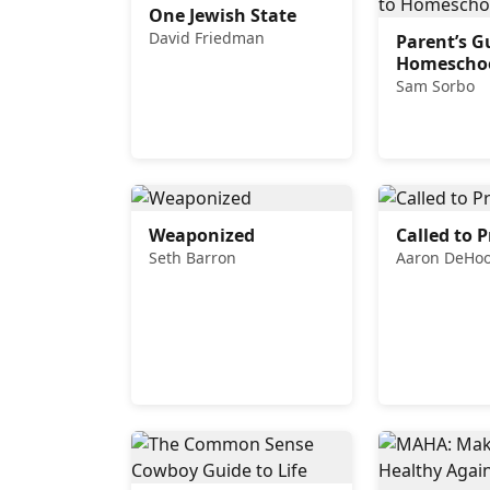
One Jewish State
David Friedman
Parent’s G
Homescho
Sam Sorbo
Weaponized
Called to P
Seth Barron
Aaron DeHo