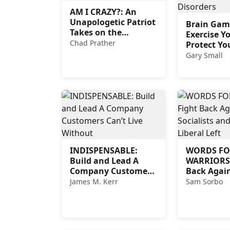
AM I CRAZY?: An
Unapologetic Patriot
Brain Gam
Takes on the
Exercise Y
Insanity of Today’s
Chad Prather
Protect Yo
Woke World
from Memo
Gary Small
and Other
Related Di
INDISPENSABLE:
WORDS FO
Build and Lead A
WARRIORS:
Company Customers
Back Again
Can’t Live Without
Socialists 
James M. Kerr
Sam Sorbo
Toxic Liber