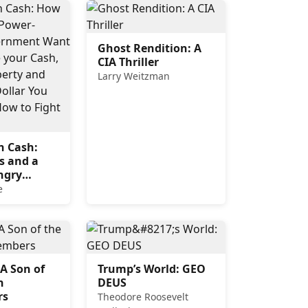
Ghost Rendition: A
CIA Thriller
Larry Weitzman
n Cash:
s and a
ngry
nt Want to
e
e your
l Your
d Track
ar You
d How to
 A Son of
Trump’s World: GEO
.
h
DEUS
rs
Theodore Roosevelt