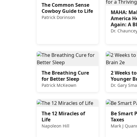
The Common Sense
Cowboy Guide to Life
MAHA: Ma
Patrick Dorinson
America H
Again: A B
for a Thri
Dr. Chauncey
The Breathing Cure
2 Weeks to
for Better Sleep
Younger Br
Patrick McKeown
Dr. Gary Sma
The 12 Miracles of
Be Smart P
Life
Taxes
Napoleon Hill
Mark J Quan