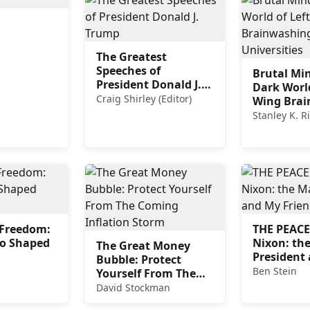
The Greatest
Speeches of
Brutal Mi
President Donald J.
Dark World
Trump
Craig Shirley (Editor)
Wing Bra
in Our Uni
Stanley K. R
n Freedom:
THE PEAC
o Shaped
Nixon: th
The Great Money
President
Bubble: Protect
Friend
Ben Stein
Yourself From The
Coming Inflation
David Stockman
Storm