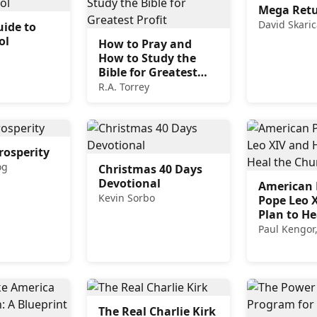
Mega Ret
David Skaric
uide to
ol
How to Pray and
How to Study the
Bible for Greatest
Profit
R.A. Torrey
rosperity
og
Christmas 40 Days
Devotional
American P
Kevin Sorbo
Pope Leo X
Plan to He
Church
Paul Kengor
The Real Charlie Kirk