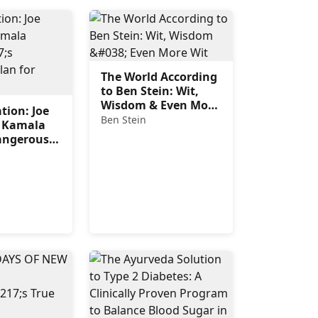
The World According
to Ben Stein: Wit,
Wisdom & Even More
tion: Joe
Wit
Ben Stein
 Kamala
Dangerous
merica