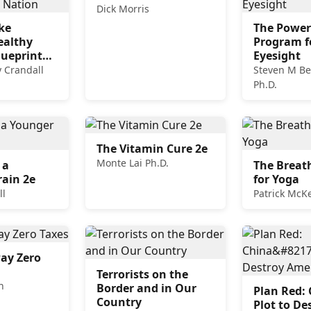
Dick Morris
ke
The Power
ealthy
Program f
lueprint
Eyesight
ving Nation
 Crandall
Steven M Be
Ph.D.
The Vitamin Cure 2e
Monte Lai Ph.D.
 a
The Breat
ain 2e
for Yoga
ll
Patrick Mc
ay Zero
Terrorists on the
n
Border and in Our
Plan Red: 
Country
Plot to De