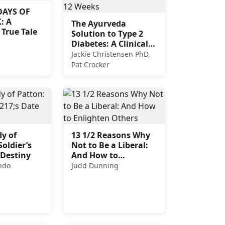
DAYS OF
: A
The Ayurveda
 True Tale
Solution to Type 2
Diabetes: A Clinically
Proven Program to
Jackie Christensen PhD,
Balance Blood Sugar
Pat Crocker
in 12 Weeks
y of
13 1/2 Reasons Why
Soldier’s
Not to Be a Liberal:
 Destiny
And How to
Enlighten Others
ndo
Judd Dunning