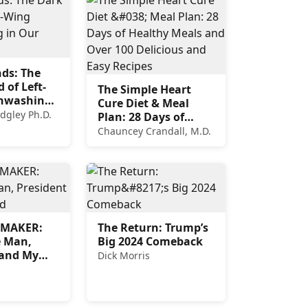
nds: The
 of Left-
The Simple Heart
inwashing
Cure Diet & Meal
versities
idgley Ph.D.
Plan: 28 Days of
Healthy Meals and
Chauncey Crandall, M.D.
Over 100 Delicious
and Easy Recipes
EMAKER:
The Return: Trump’s
e Man,
Big 2024 Comeback
 and My
Dick Morris