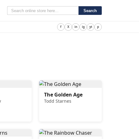
Search
f
X
in
ig
yt
p
The Golden Age
y
Todd Starnes