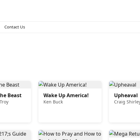
Contact Us
he Beast
Wake Up America!
Upheaval
 Troy
Ken Buck
Craig Shirle