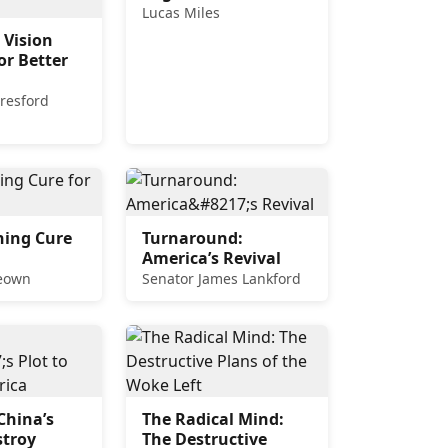
Lucas Miles
 Vision
or Better
resford
hing Cure
Turnaround:
America’s Revival
Keown
Senator James Lankford
China’s
The Radical Mind:
stroy
The Destructive