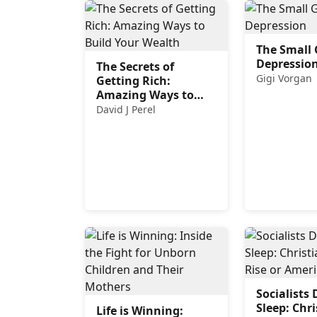
The Small 
Depressio
The Secrets of
Gigi Vorgan
Getting Rich:
Amazing Ways to
Build Your Wealth
David J Perel
Socialists 
Sleep: Chri
Life is Winning: