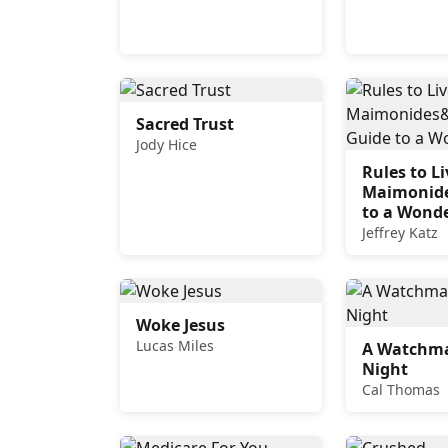
Sacred Trust
Jody Hice
Rules to Li
Maimonide
to a Wonde
Jeffrey Katz
Woke Jesus
Lucas Miles
A Watchma
Night
Cal Thomas