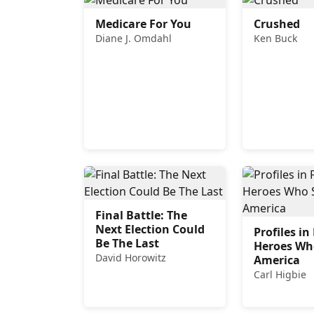
Medicare For You
Crushed
Diane J. Omdahl
Ken Buck
Final Battle: The
Next Election Could
Profiles i
Be The Last
Heroes Wh
David Horowitz
America
Carl Higbie