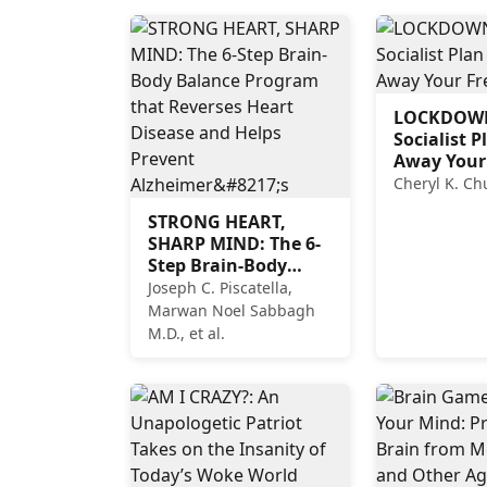
LOCKDOWN
Socialist P
Away Your
Cheryl K. C
STRONG HEART,
SHARP MIND: The 6-
Step Brain-Body
Balance Program
Joseph C. Piscatella,
that Reverses Heart
Marwan Noel Sabbagh
Disease and Helps
M.D., et al.
Prevent Alzheimer’s