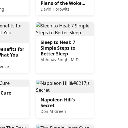
Plans of the Woke
Left
ng
David Horowitz
Sleep to Heal: 7
Simple Steps to
enefits for
Better Sleep
What You
Abhinav Singh, M.D.
rence
 Cure
Napoleon Hill’s
Secret
Don M Green