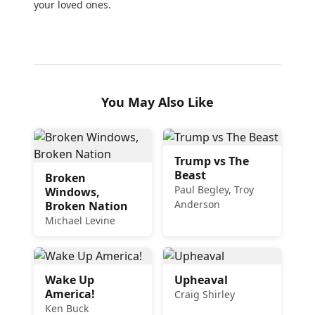
your loved ones.
You May Also Like
Trump vs The
Beast
Broken
Paul Begley, Troy
Windows,
Anderson
Broken Nation
Michael Levine
Wake Up
Upheaval
America!
Craig Shirley
Ken Buck