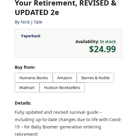
Your Retirement, REVISED &
UPDATED 2e
By
Nick J Tate
Paperback
Availability:
In stock
$24.99
Buy from:
Humanix Books
Amazon
Barnes & Noble
Walmart
Hudson Booksellers
Details:
Fully updated and revised survival guide –
including up-to-date changes due to life with Covid-
19 – for Baby Boomer generation entering
retirement!