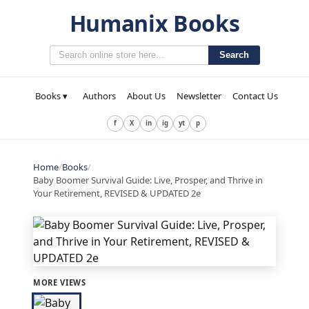
Humanix Books
Search
Books ▾
Authors
About Us
Newsletter
Contact Us
f
X
in
ig
yt
p
Home
/
Books
/
Baby Boomer Survival Guide: Live, Prosper, and Thrive in
Your Retirement, REVISED & UPDATED 2e
MORE VIEWS