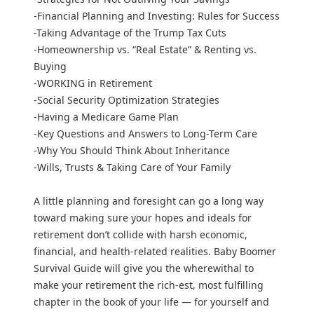
-Financial Planning and Investing: Rules for Success
-Taking Advantage of the Trump Tax Cuts
-Homeownership vs. “Real Estate” & Renting vs.
Buying
-WORKING in Retirement
-Social Security Optimization Strategies
-Having a Medicare Game Plan
-Key Questions and Answers to Long-Term Care
-Why You Should Think About Inheritance
-Wills, Trusts & Taking Care of Your Family
A little planning and foresight can go a long way
toward making sure your hopes and ideals for
retirement don’t collide with harsh economic,
financial, and health-related realities. Baby Boomer
Survival Guide will give you the wherewithal to
make your retirement the rich-est, most fulfilling
chapter in the book of your life — for yourself and