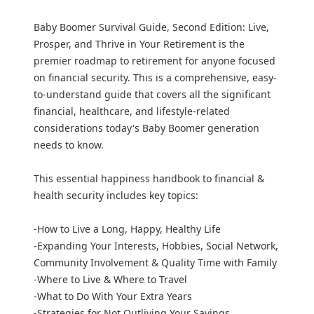
Baby Boomer Survival Guide, Second Edition: Live,
Prosper, and Thrive in Your Retirement is the
premier roadmap to retirement for anyone focused
on financial security. This is a comprehensive, easy-
to-understand guide that covers all the significant
financial, healthcare, and lifestyle-related
considerations today's Baby Boomer generation
needs to know.
This essential happiness handbook to financial &
health security includes key topics:
-How to Live a Long, Happy, Healthy Life
-Expanding Your Interests, Hobbies, Social Network,
Community Involvement & Quality Time with Family
-Where to Live & Where to Travel
-What to Do With Your Extra Years
-Strategies for Not Outliving Your Savings