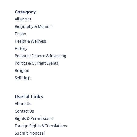
Category
All Books
Biography & Memoir
Fiction
Health & Wellness
History
Personal Finance & Investing
Politics & Current Events
Religion
Self-Help
Useful Links
About Us
Contact Us
Rights & Permissions
Foreign Rights & Translations
Submit Proposal