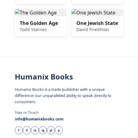
The Golden Age
One Jewish State
Todd Starnes
David Friedman
Humanix Books
Humanix Books is a trade publisher with a unique
difference: our unparalleled ability to speak directly to
consumers.
Stay in Touch
info@humanixbooks.com
f
X
in
ig
yt
p