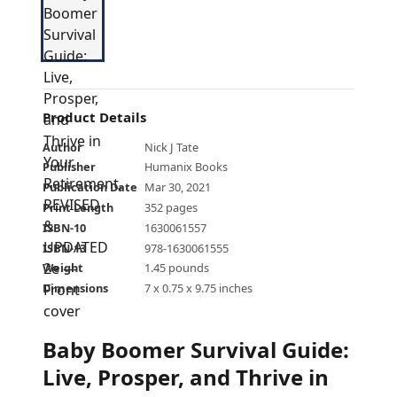
Product Details
Author
Nick J Tate
Publisher
Humanix Books
Publication Date
Mar 30, 2021
Print Length
352 pages
ISBN-10
1630061557
ISBN-13
978-1630061555
Weight
1.45 pounds
Dimensions
7 x 0.75 x 9.75 inches
Baby Boomer Survival Guide:
Live, Prosper, and Thrive in