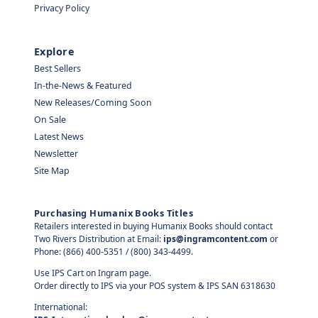
Privacy Policy
Explore
Best Sellers
In-the-News & Featured
New Releases/Coming Soon
On Sale
Latest News
Newsletter
Site Map
Purchasing Humanix Books Titles
Retailers interested in buying Humanix Books should contact
Two Rivers Distribution at Email:
ips@ingramcontent.com
or
Phone: (866) 400-5351 / (800) 343-4499.
Use IPS Cart on Ingram page.
Order directly to IPS via your POS system & IPS SAN 6318630
International: