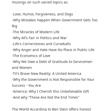
musings on such varied topics as:
-Love, Humor, Forgiveness, and Dogs
-Why Mistakes Happen When Government Gets Too
Big
-The Miracles of Modern Life
-Why All’s Fair in Politics and War
-Life's Cornerstones and Curveballs
-Why Anger and Hate Have No Place in Public Life
-The Economics of Love
-Why We Owe a Debt of Gratitude to Servicemen
and Women
-TV's Brave New Reality: A United America
-Why the Government is Not Responsible for Your
Success - You Are
-America: Why I Cherish this Unbelievable Gift
-And why “These Are Not the End Times”
The World According to Ben Stein offers honest