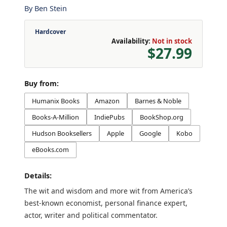
By
Ben Stein
Hardcover
Availability:
Not in stock
$27.99
Buy from:
Humanix Books
Amazon
Barnes & Noble
Books-A-Million
IndiePubs
BookShop.org
Hudson Booksellers
Apple
Google
Kobo
eBooks.com
Details:
The wit and wisdom and more wit from America’s
best-known economist, personal finance expert,
actor, writer and political commentator.