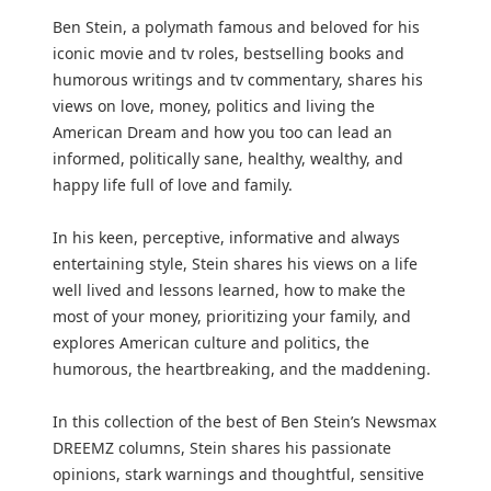
Ben Stein, a polymath famous and beloved for his
iconic movie and tv roles, bestselling books and
humorous writings and tv commentary, shares his
views on love, money, politics and living the
American Dream and how you too can lead an
informed, politically sane, healthy, wealthy, and
happy life full of love and family.
In his keen, perceptive, informative and always
entertaining style, Stein shares his views on a life
well lived and lessons learned, how to make the
most of your money, prioritizing your family, and
explores American culture and politics, the
humorous, the heartbreaking, and the maddening.
In this collection of the best of Ben Stein’s Newsmax
DREEMZ columns, Stein shares his passionate
opinions, stark warnings and thoughtful, sensitive