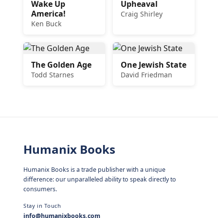
Wake Up
Upheaval
America!
Craig Shirley
Ken Buck
The Golden Age
One Jewish State
Todd Starnes
David Friedman
Humanix Books
Humanix Books is a trade publisher with a unique
difference: our unparalleled ability to speak directly to
consumers.
Stay in Touch
info@humanixbooks.com