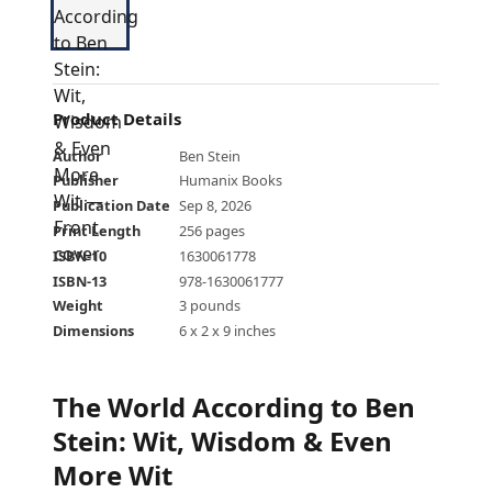
Product Details
Author
Ben Stein
Publisher
Humanix Books
Publication Date
Sep 8, 2026
Print Length
256 pages
ISBN-10
1630061778
ISBN-13
978-1630061777
Weight
3 pounds
Dimensions
6 x 2 x 9 inches
The World According to Ben
Stein: Wit, Wisdom & Even
More Wit