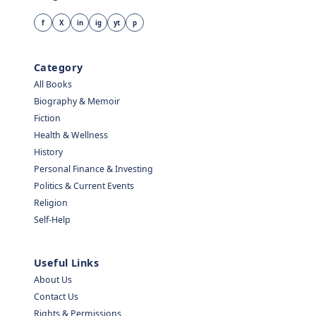
f
X
in
ig
yt
p
Category
All Books
Biography & Memoir
Fiction
Health & Wellness
History
Personal Finance & Investing
Politics & Current Events
Religion
Self-Help
Useful Links
About Us
Contact Us
Rights & Permissions