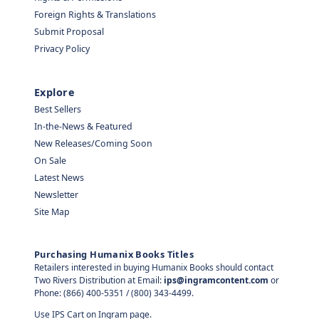
Foreign Rights & Translations
Submit Proposal
Privacy Policy
Explore
Best Sellers
In-the-News & Featured
New Releases/Coming Soon
On Sale
Latest News
Newsletter
Site Map
Purchasing Humanix Books Titles
Retailers interested in buying Humanix Books should contact
Two Rivers Distribution at Email:
ips@ingramcontent.com
or
Phone: (866) 400-5351 / (800) 343-4499.
Use IPS Cart on Ingram page.