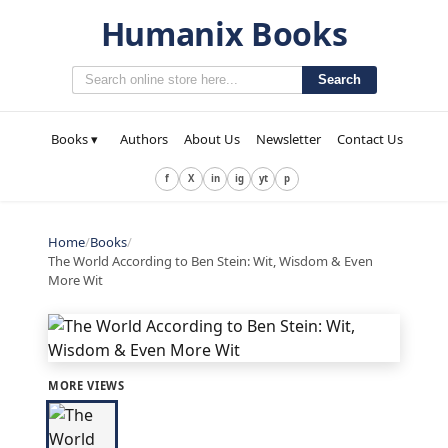
Humanix Books
Search
Books ▾
Authors
About Us
Newsletter
Contact Us
f
X
in
ig
yt
p
Home
/
Books
/
The World According to Ben Stein: Wit, Wisdom & Even
More Wit
MORE VIEWS