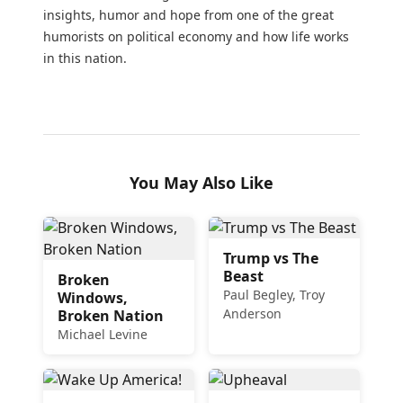
insights, humor and hope from one of the great
humorists on political economy and how life works
in this nation.
You May Also Like
Trump vs The
Beast
Broken
Paul Begley, Troy
Windows,
Anderson
Broken Nation
Michael Levine