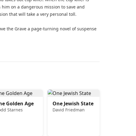
es him on a dangerous mission to save and
on that will take a very personal toll.
ove the Grave a page-turning novel of suspense
he Golden Age
One Jewish State
odd Starnes
David Friedman