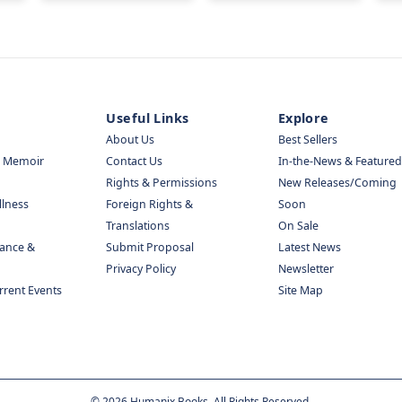
Useful Links
Explore
About Us
Best Sellers
& Memoir
Contact Us
In-the-News & Featured
Rights & Permissions
New Releases/Coming
llness
Foreign Rights &
Soon
Translations
On Sale
nance &
Submit Proposal
Latest News
Privacy Policy
Newsletter
urrent Events
Site Map
©
2026
Humanix Books. All Rights Reserved.