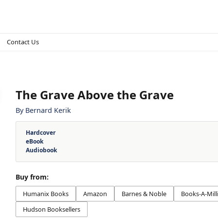
Contact Us
The Grave Above the Grave
By
Bernard Kerik
Hardcover
eBook
Audiobook
Buy from:
Humanix Books
Amazon
Barnes & Noble
Books-A-Mill
Hudson Booksellers