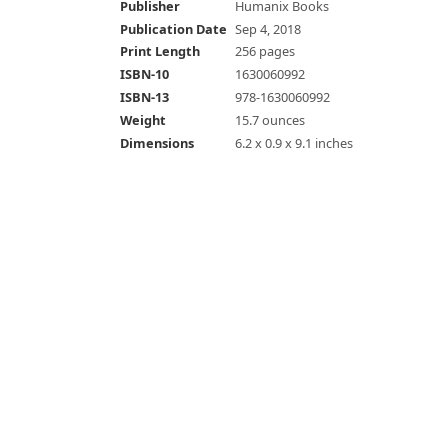
Publisher
Humanix Books
Publication Date
Sep 4, 2018
Print Length
256 pages
ISBN-10
1630060992
ISBN-13
978-1630060992
Weight
15.7 ounces
Dimensions
6.2 x 0.9 x 9.1 inches