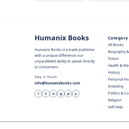
Humanix Books
Category
All Books
Humanix Books is a trade publisher
Biography 
with a unique difference: our
Fiction
unparalleled ability to speak directly
Health & We
to consumers.
History
Stay in Touch
Personal Fi
info@humanixbooks.com
Investing
Politics & C
f
X
in
ig
yt
p
Religion
Self-Help