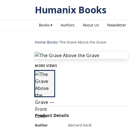
Humanix Books
Books ▾
Authors
About Us
Newsletter
Home
/
Books
/
The Grave Above the Grave
MORE VIEWS
Product Details
Author
Bernard Kerik