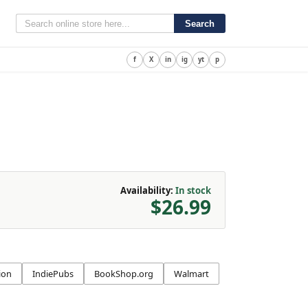
Search
f
X
in
ig
yt
p
Availability:
In stock
$26.99
ion
IndiePubs
BookShop.org
Walmart