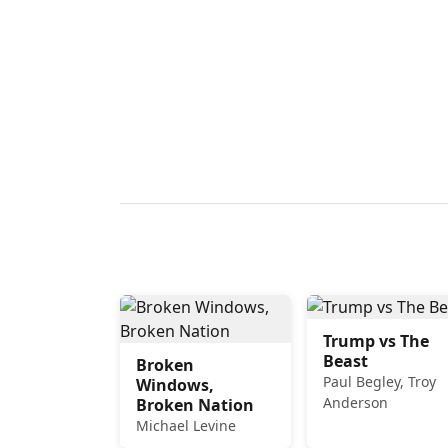
Trump vs The
Beast
Broken
Paul Begley, Troy
Windows,
Anderson
Broken Nation
Michael Levine