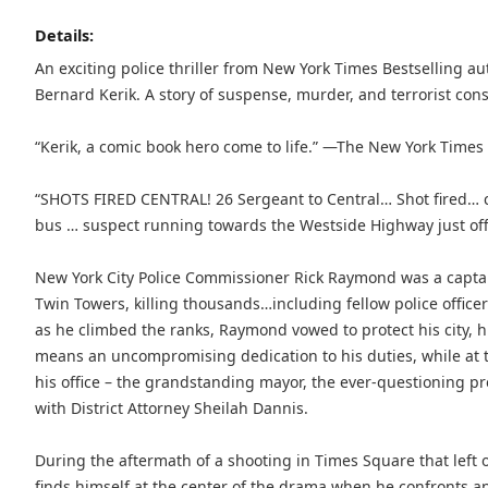
Details:
An exciting police thriller from New York Times Bestselling 
Bernard Kerik. A story of suspense, murder, and terrorist con
“Kerik, a comic book hero come to life.” —The New York Times
“SHOTS FIRED CENTRAL! 26 Sergeant to Central… Shot fired… 
bus … suspect running towards the Westside Highway just off
New York City Police Commissioner Rick Raymond was a captai
Twin Towers, killing thousands…including fellow police office
as he climbed the ranks, Raymond vowed to protect his city, hi
means an uncompromising dedication to his duties, while at 
his office – the grandstanding mayor, the ever-questioning pre
with District Attorney Sheilah Dannis.
During the aftermath of a shooting in Times Square that le
finds himself at the center of the drama when he confronts and