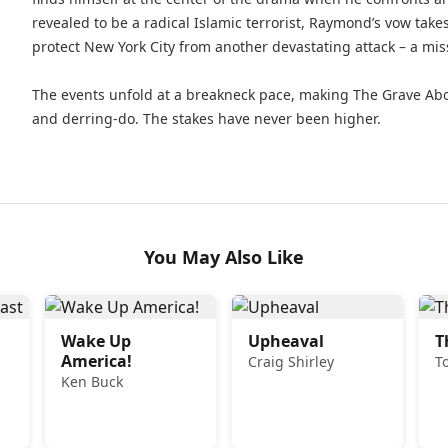
revealed to be a radical Islamic terrorist, Raymond’s vow tak
protect New York City from another devastating attack – a missi
The events unfold at a breakneck pace, making The Grave Ab
and derring-do. The stakes have never been higher.
You May Also Like
Wake Up
Upheaval
T
America!
Craig Shirley
T
Ken Buck