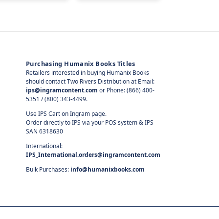
Purchasing Humanix Books Titles
Retailers interested in buying Humanix Books
should contact Two Rivers Distribution at Email:
ips@ingramcontent.com
or Phone: (866) 400-
5351 / (800) 343-4499.
Use IPS Cart on Ingram page.
Order directly to IPS via your POS system & IPS
SAN 6318630
International:
IPS_International.orders@ingramcontent.com
Bulk Purchases:
info@humanixbooks.com