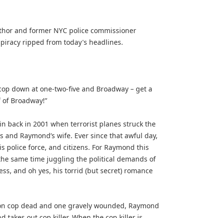
author and former NYC police commissioner
spiracy ripped from today's headlines.
cop down at one-two-five and Broadway – get a
 of Broadway!”
n back in 2001 when terrorist planes struck the
rs and Raymond’s wife. Ever since that awful day,
s police force, and citizens. For Raymond this
the same time juggling the political demands of
ss, and oh yes, his torrid (but secret) romance
ft on cop dead and one gravely wounded, Raymond
 takes out cop killer. When the cop killer is