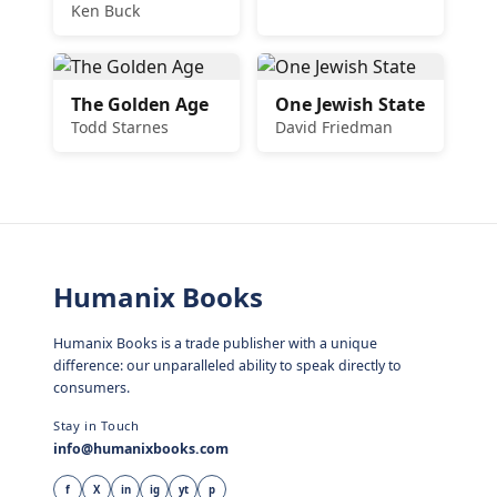
Ken Buck
The Golden Age
One Jewish State
Todd Starnes
David Friedman
Humanix Books
Humanix Books is a trade publisher with a unique
difference: our unparalleled ability to speak directly to
consumers.
Stay in Touch
info@humanixbooks.com
f
X
in
ig
yt
p