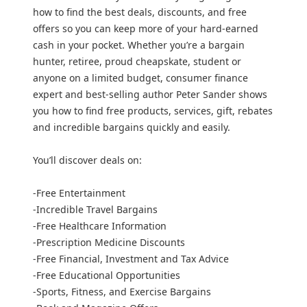
how to find the best deals, discounts, and free
offers so you can keep more of your hard-earned
cash in your pocket. Whether you’re a bargain
hunter, retiree, proud cheapskate, student or
anyone on a limited budget, consumer finance
expert and best-selling author Peter Sander shows
you how to find free products, services, gift, rebates
and incredible bargains quickly and easily.
You’ll discover deals on:
-Free Entertainment
-Incredible Travel Bargains
-Free Healthcare Information
-Prescription Medicine Discounts
-Free Financial, Investment and Tax Advice
-Free Educational Opportunities
-Sports, Fitness, and Exercise Bargains