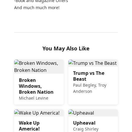
-Book and Magazine Offers
And much much more!
You May Also Like
Trump vs The
Beast
Broken
Paul Begley, Troy
Windows,
Anderson
Broken Nation
Michael Levine
Wake Up
Upheaval
America!
Craig Shirley