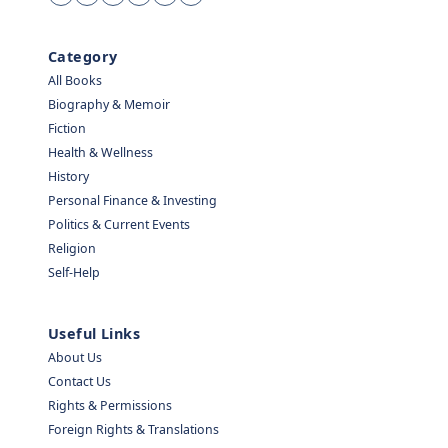
Category
All Books
Biography & Memoir
Fiction
Health & Wellness
History
Personal Finance & Investing
Politics & Current Events
Religion
Self-Help
Useful Links
About Us
Contact Us
Rights & Permissions
Foreign Rights & Translations