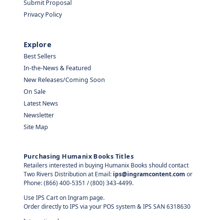
Submit Proposal
Privacy Policy
Explore
Best Sellers
In-the-News & Featured
New Releases/Coming Soon
On Sale
Latest News
Newsletter
Site Map
Purchasing Humanix Books Titles
Retailers interested in buying Humanix Books should contact
Two Rivers Distribution at Email:
ips@ingramcontent.com
or
Phone: (866) 400-5351 / (800) 343-4499.
Use IPS Cart on Ingram page.
Order directly to IPS via your POS system & IPS SAN 6318630