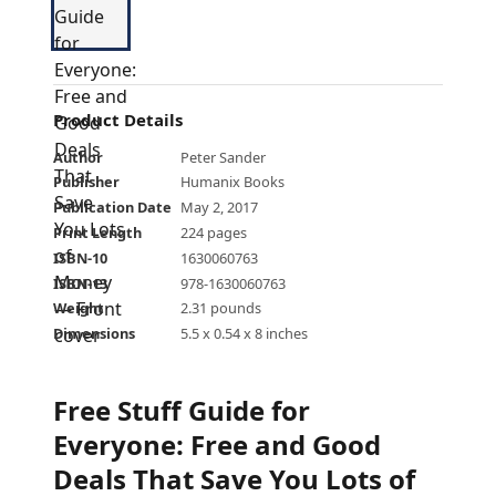
Product Details
Author
Peter Sander
Publisher
Humanix Books
Publication Date
May 2, 2017
Print Length
224 pages
ISBN-10
1630060763
ISBN-13
978-1630060763
Weight
2.31 pounds
Dimensions
5.5 x 0.54 x 8 inches
Free Stuff Guide for
Everyone: Free and Good
Deals That Save You Lots of