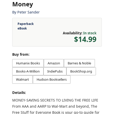
Money
By
Peter Sander
Paperback
eBook
Availability:
In stock
$14.99
Buy from:
Humanix Books
Amazon
Barnes & Noble
Books-A-Million
IndiePubs
BookShop.org
Walmart
Hudson Booksellers
Details:
MONEY-SAVING SECRETS TO LIVING THE FREE LIFE
From AAA and AARP to Wal-Mart and beyond, The
Free Stuff for Everyone Book is your go-to guide for