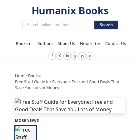
Humanix Books
Search
Books ▾
Authors
About Us
Newsletter
Contact Us
f
X
in
ig
yt
p
Home
/
Books
/
Free Stuff Guide for Everyone: Free and Good Deals That
Save You Lots of Money
MORE VIEWS