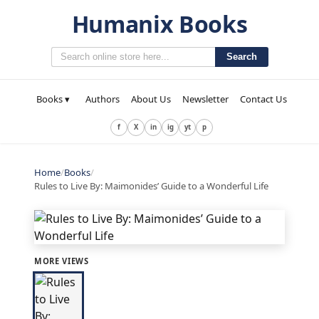
Humanix Books
Search
Books ▾
Authors
About Us
Newsletter
Contact Us
f
X
in
ig
yt
p
Home
/
Books
/
Rules to Live By: Maimonides’ Guide to a Wonderful Life
MORE VIEWS