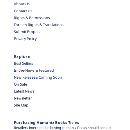
About Us
Contact Us
Rights & Permissions
Foreign Rights & Translations
Submit Proposal
Privacy Policy
Explore
Best Sellers
In-the-News & Featured
New Releases/Coming Soon
On Sale
Latest News
Newsletter
Site Map
Purchasing Humanix Books Titles
Retailers interested in buying Humanix Books should contact