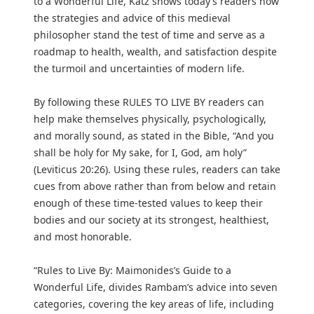
to a Wonderful Life, Katz shows today’s readers how
the strategies and advice of this medieval
philosopher stand the test of time and serve as a
roadmap to health, wealth, and satisfaction despite
the turmoil and uncertainties of modern life.
By following these RULES TO LIVE BY readers can
help make themselves physically, psychologically,
and morally sound, as stated in the Bible, “And you
shall be holy for My sake, for I, God, am holy”
(Leviticus 20:26). Using these rules, readers can take
cues from above rather than from below and retain
enough of these time-tested values to keep their
bodies and our society at its strongest, healthiest,
and most honorable.
“Rules to Live By: Maimonides’s Guide to a
Wonderful Life, divides Rambam’s advice into seven
categories, covering the key areas of life, including