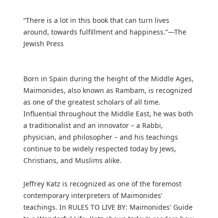
“There is a lot in this book that can turn lives
around, towards fulfillment and happiness.”—The
Jewish Press
Born in Spain during the height of the Middle Ages,
Maimonides, also known as Rambam, is recognized
as one of the greatest scholars of all time.
Influential throughout the Middle East, he was both
a traditionalist and an innovator – a Rabbi,
physician, and philosopher – and his teachings
continue to be widely respected today by Jews,
Christians, and Muslims alike.
Jeffrey Katz is recognized as one of the foremost
contemporary interpreters of Maimonides’
teachings. In RULES TO LIVE BY: Maimonides' Guide