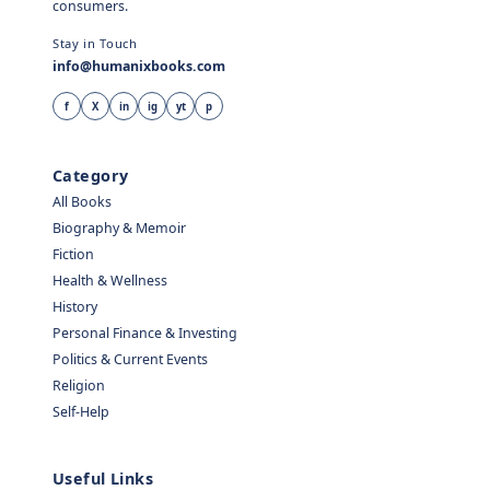
consumers.
Stay in Touch
info@humanixbooks.com
f
X
in
ig
yt
p
Category
All Books
Biography & Memoir
Fiction
Health & Wellness
History
Personal Finance & Investing
Politics & Current Events
Religion
Self-Help
Useful Links