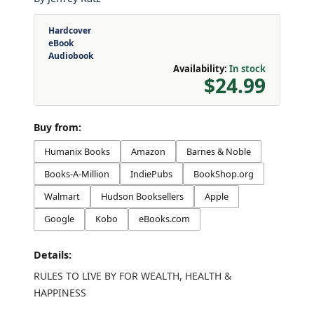
Hardcover
eBook
Audiobook
Availability:
In stock
$24.99
Buy from:
Humanix Books
Amazon
Barnes & Noble
Books-A-Million
IndiePubs
BookShop.org
Walmart
Hudson Booksellers
Apple
Google
Kobo
eBooks.com
Details:
RULES TO LIVE BY FOR WEALTH, HEALTH &
HAPPINESS