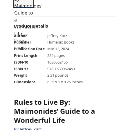
Product Details
Author
Jeffrey Katz
Publisher
Humanix Books
Publication Date
Mar 12, 2024
Print Length
224 pages
ISBN-10
1630062456
ISBN-13
978-1630062453
Weight
2.31 pounds
Dimensions
6.25 x 1 x 9.25 inches
Rules to Live By:
Maimonides’ Guide to a
Wonderful Life
By
Jeffrey Katz