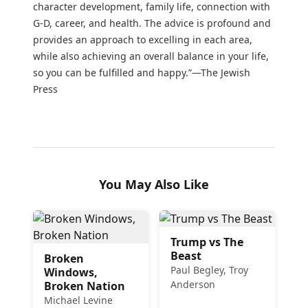
character development, family life, connection with
G-D, career, and health. The advice is profound and
provides an approach to excelling in each area,
while also achieving an overall balance in your life,
so you can be fulfilled and happy.”—The Jewish
Press
You May Also Like
Trump vs The
Beast
Broken
Paul Begley, Troy
Windows,
Anderson
Broken Nation
Michael Levine