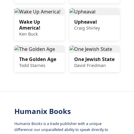
Wake Up
Upheaval
America!
Craig Shirley
Ken Buck
The Golden Age
One Jewish State
Todd Starnes
David Friedman
Humanix Books
Humanix Books is a trade publisher with a unique
difference: our unparalleled ability to speak directly to