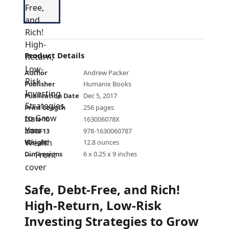
Product Details
Author
Andrew Packer
Publisher
Humanix Books
Publication Date
Dec 5, 2017
Print Length
256 pages
ISBN-10
163006078X
ISBN-13
978-1630060787
Weight
12.8 ounces
Dimensions
6 x 0.25 x 9 inches
Safe, Debt-Free, and Rich!
High-Return, Low-Risk
Investing Strategies to Grow