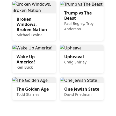
Trump vs The
Beast
Broken
Paul Begley, Troy
Windows,
Anderson
Broken Nation
Michael Levine
Wake Up
Upheaval
America!
Craig Shirley
Ken Buck
The Golden Age
One Jewish State
Todd Starnes
David Friedman