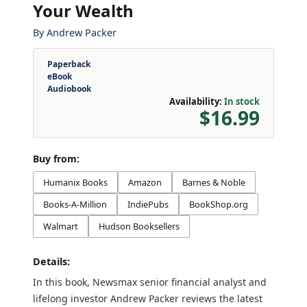
Your Wealth
By
Andrew Packer
Paperback
eBook
Audiobook
Availability:
In stock
$16.99
Buy from:
Humanix Books
Amazon
Barnes & Noble
Books-A-Million
IndiePubs
BookShop.org
Walmart
Hudson Booksellers
Details:
In this book, Newsmax senior financial analyst and
lifelong investor Andrew Packer reviews the latest