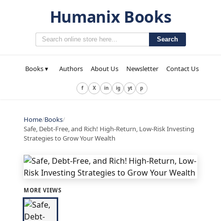
Humanix Books
Search
Books ▾
Authors
About Us
Newsletter
Contact Us
f
X
in
ig
yt
p
Home
/
Books
/
Safe, Debt-Free, and Rich! High-Return, Low-Risk Investing
Strategies to Grow Your Wealth
MORE VIEWS