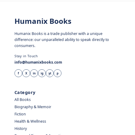
Humanix Books
Humanix Books is a trade publisher with a unique
difference: our unparalleled ability to speak directly to
consumers.
Stay in Touch
info@humanixbooks.com
f
X
in
ig
yt
p
Category
All Books
Biography & Memoir
Fiction
Health & Wellness
History