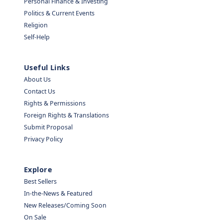
Personal Finance & Investing
Politics & Current Events
Religion
Self-Help
Useful Links
About Us
Contact Us
Rights & Permissions
Foreign Rights & Translations
Submit Proposal
Privacy Policy
Explore
Best Sellers
In-the-News & Featured
New Releases/Coming Soon
On Sale