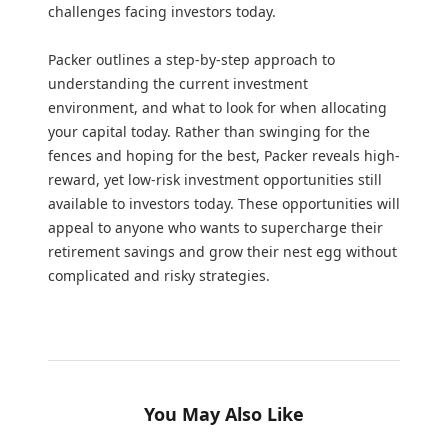
challenges facing investors today.
Packer outlines a step-by-step approach to
understanding the current investment
environment, and what to look for when allocating
your capital today. Rather than swinging for the
fences and hoping for the best, Packer reveals high-
reward, yet low-risk investment opportunities still
available to investors today. These opportunities will
appeal to anyone who wants to supercharge their
retirement savings and grow their nest egg without
complicated and risky strategies.
You May Also Like