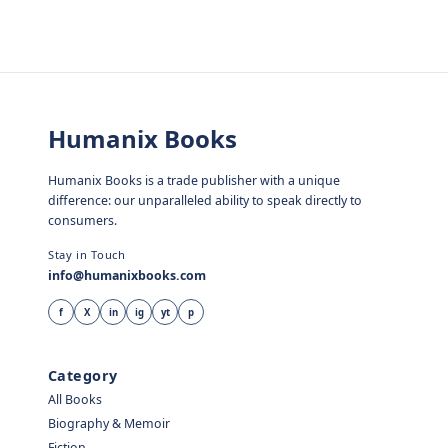
Humanix Books
Humanix Books is a trade publisher with a unique
difference: our unparalleled ability to speak directly to
consumers.
Stay in Touch
info@humanixbooks.com
f
X
in
ig
yt
p
Category
All Books
Biography & Memoir
Fiction