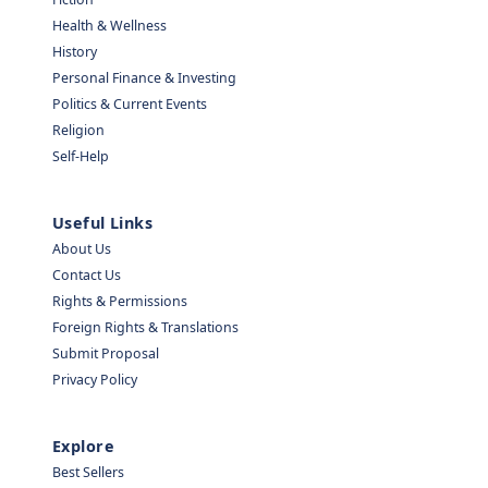
Health & Wellness
History
Personal Finance & Investing
Politics & Current Events
Religion
Self-Help
Useful Links
About Us
Contact Us
Rights & Permissions
Foreign Rights & Translations
Submit Proposal
Privacy Policy
Explore
Best Sellers