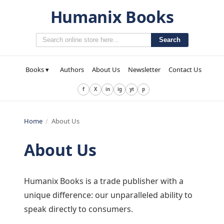
Humanix Books
Search
Books ▾
Authors
About Us
Newsletter
Contact Us
f
X
in
ig
yt
p
Home
/
About Us
About Us
Humanix Books is a trade publisher with a
unique difference: our unparalleled ability to
speak directly to consumers.