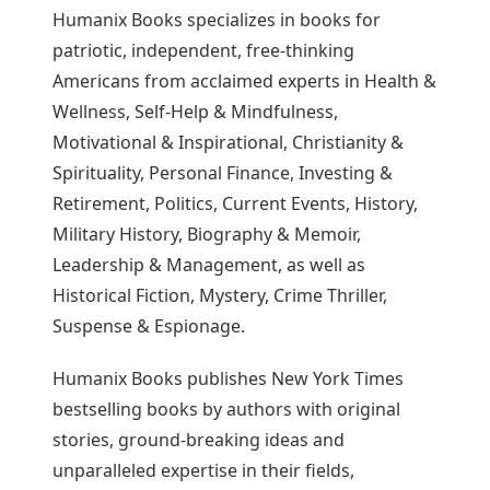
Humanix Books specializes in books for
patriotic, independent, free-thinking
Americans from acclaimed experts in Health &
Wellness, Self-Help & Mindfulness,
Motivational & Inspirational, Christianity &
Spirituality, Personal Finance, Investing &
Retirement, Politics, Current Events, History,
Military History, Biography & Memoir,
Leadership & Management, as well as
Historical Fiction, Mystery, Crime Thriller,
Suspense & Espionage.
Humanix Books publishes New York Times
bestselling books by authors with original
stories, ground-breaking ideas and
unparalleled expertise in their fields,