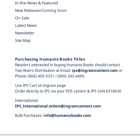
In-the-News & Featured
New Releases/Coming Soon
On Sale
Latest News
Newsletter
Site Map
Purchasing Humanix Books Titles
Retailers interested in buying Humanix Books should contact
Two Rivers Distribution at Email:
ips@ingramcontent.com
or
Phone: (866) 400-5351 / (800) 343-4499.
Use IPS Cart on Ingram page.
Order directly to IPS via your POS system & IPS SAN 6318630
International:
IPS_International.orders@ingramcontent.com
Bulk Purchases:
info@humanixbooks.com