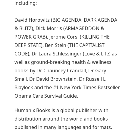
including:
David Horowitz (BIG AGENDA, DARK AGENDA
& BLITZ), Dick Morris (ARMAGEDDON &
POWER GRAB), Jerome Corsi (KILLING THE
DEEP STATE), Ben Stein (THE CAPITALIST
CODE), Dr Laura Schlessinger (Love & Life) as
well as ground-breaking health & wellness
books by Dr Chauncey Crandall, Dr Gary
Small, Dr David Brownstein, Dr Russell L
Blaylock and the #1 New York Times Bestseller
Obama Care Survival Guide.
Humanix Books is a global publisher with
distribution around the world and books
published in many languages and formats.