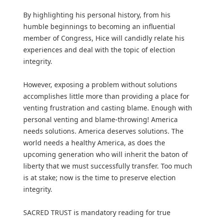
By highlighting his personal history, from his
humble beginnings to becoming an influential
member of Congress, Hice will candidly relate his
experiences and deal with the topic of election
integrity.
However, exposing a problem without solutions
accomplishes little more than providing a place for
venting frustration and casting blame. Enough with
personal venting and blame-throwing! America
needs solutions. America deserves solutions. The
world needs a healthy America, as does the
upcoming generation who will inherit the baton of
liberty that we must successfully transfer. Too much
is at stake; now is the time to preserve election
integrity.
SACRED TRUST is mandatory reading for true