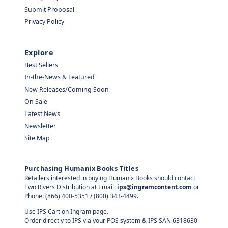
Submit Proposal
Privacy Policy
Explore
Best Sellers
In-the-News & Featured
New Releases/Coming Soon
On Sale
Latest News
Newsletter
Site Map
Purchasing Humanix Books Titles
Retailers interested in buying Humanix Books should contact
Two Rivers Distribution at Email:
ips@ingramcontent.com
or
Phone: (866) 400-5351 / (800) 343-4499.
Use IPS Cart on Ingram page.
Order directly to IPS via your POS system & IPS SAN 6318630