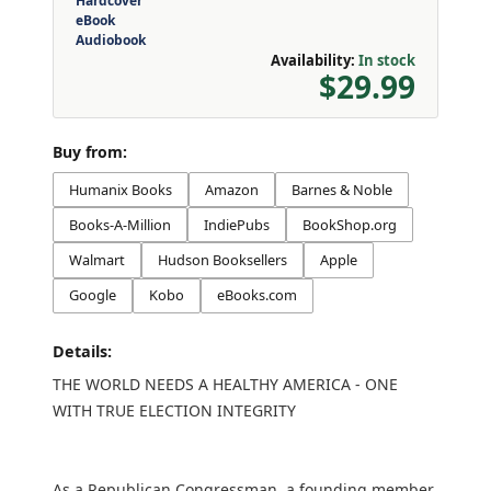
Hardcover
eBook
Audiobook
Availability:
In stock
$29.99
Buy from:
Humanix Books
Amazon
Barnes & Noble
Books-A-Million
IndiePubs
BookShop.org
Walmart
Hudson Booksellers
Apple
Google
Kobo
eBooks.com
Details:
THE WORLD NEEDS A HEALTHY AMERICA - ONE
WITH TRUE ELECTION INTEGRITY
As a Republican Congressman, a founding member