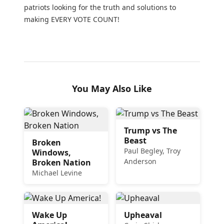
patriots looking for the truth and solutions to
making EVERY VOTE COUNT!
You May Also Like
Trump vs The
Beast
Broken
Paul Begley, Troy
Windows,
Anderson
Broken Nation
Michael Levine
Wake Up
Upheaval