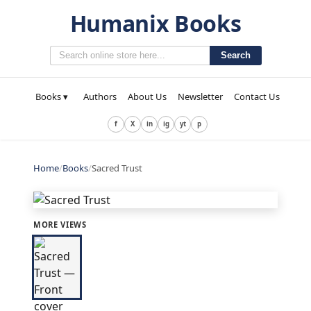
Humanix Books
Search
Books ▾
Authors
About Us
Newsletter
Contact Us
f
X
in
ig
yt
p
Home
/
Books
/
Sacred Trust
MORE VIEWS