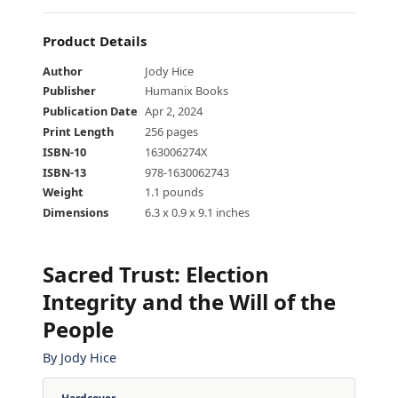
Product Details
Author
Jody Hice
Publisher
Humanix Books
Publication Date
Apr 2, 2024
Print Length
256 pages
ISBN-10
163006274X
ISBN-13
978-1630062743
Weight
1.1 pounds
Dimensions
6.3 x 0.9 x 9.1 inches
Sacred Trust
:
Election
Integrity and the Will of the
People
By
Jody Hice