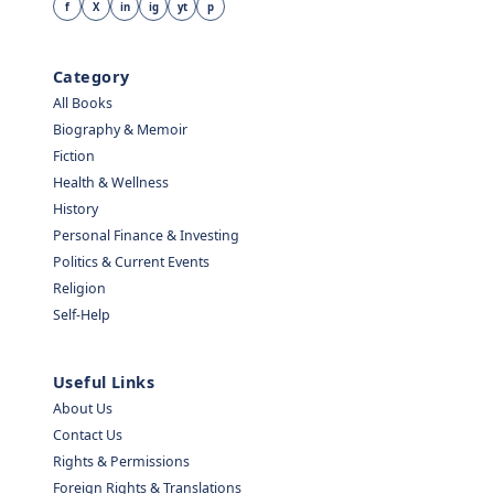
f
X
in
ig
yt
p
Category
All Books
Biography & Memoir
Fiction
Health & Wellness
History
Personal Finance & Investing
Politics & Current Events
Religion
Self-Help
Useful Links
About Us
Contact Us
Rights & Permissions
Foreign Rights & Translations