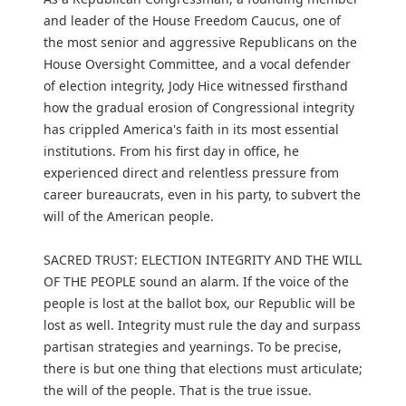
and leader of the House Freedom Caucus, one of
the most senior and aggressive Republicans on the
House Oversight Committee, and a vocal defender
of election integrity, Jody Hice witnessed firsthand
how the gradual erosion of Congressional integrity
has crippled America's faith in its most essential
institutions. From his first day in office, he
experienced direct and relentless pressure from
career bureaucrats, even in his party, to subvert the
will of the American people.
SACRED TRUST: ELECTION INTEGRITY AND THE WILL
OF THE PEOPLE sound an alarm. If the voice of the
people is lost at the ballot box, our Republic will be
lost as well. Integrity must rule the day and surpass
partisan strategies and yearnings. To be precise,
there is but one thing that elections must articulate;
the will of the people. That is the true issue.