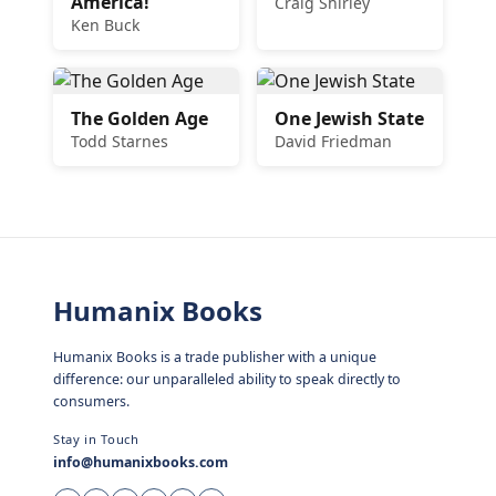
America!
Craig Shirley
Ken Buck
The Golden Age
One Jewish State
Todd Starnes
David Friedman
Humanix Books
Humanix Books is a trade publisher with a unique
difference: our unparalleled ability to speak directly to
consumers.
Stay in Touch
info@humanixbooks.com