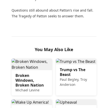
Questions still abound about Patton’s rise and fall.
The Tragedy of Patton seeks to answer them.
You May Also Like
Trump vs The
Beast
Broken
Paul Begley, Troy
Windows,
Anderson
Broken Nation
Michael Levine