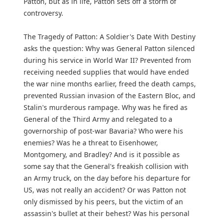
Patton, but as in life, Patton sets off a storm of
controversy.
The Tragedy of Patton: A Soldier's Date With Destiny
asks the question: Why was General Patton silenced
during his service in World War II? Prevented from
receiving needed supplies that would have ended
the war nine months earlier, freed the death camps,
prevented Russian invasion of the Eastern Bloc, and
Stalin's murderous rampage. Why was he fired as
General of the Third Army and relegated to a
governorship of post-war Bavaria? Who were his
enemies? Was he a threat to Eisenhower,
Montgomery, and Bradley? And is it possible as
some say that the General's freakish collision with
an Army truck, on the day before his departure for
US, was not really an accident? Or was Patton not
only dismissed by his peers, but the victim of an
assassin's bullet at their behest? Was his personal