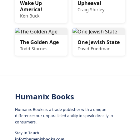
Wake Up
Upheaval
America!
Craig Shirley
Ken Buck
The Golden Age
One Jewish State
Todd Starnes
David Friedman
Humanix Books
Humanix Books is a trade publisher with a unique
difference: our unparalleled ability to speak directly to
consumers.
Stay in Touch
info@humanixbooks.com