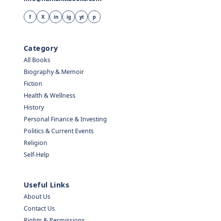
f
X
in
ig
yt
p
Category
All Books
Biography & Memoir
Fiction
Health & Wellness
History
Personal Finance & Investing
Politics & Current Events
Religion
Self-Help
Useful Links
About Us
Contact Us
Rights & Permissions