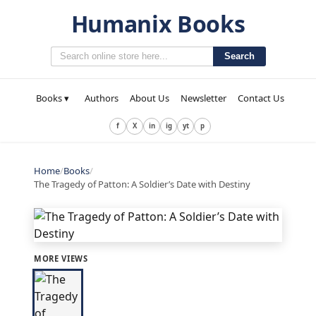
Humanix Books
Search
Books ▾
Authors
About Us
Newsletter
Contact Us
f
X
in
ig
yt
p
Home
/
Books
/
The Tragedy of Patton: A Soldier’s Date with Destiny
MORE VIEWS