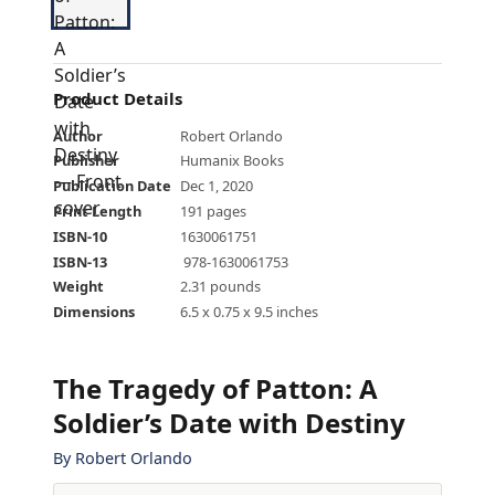
Product Details
Author
Robert Orlando
Publisher
Humanix Books
Publication Date
Dec 1, 2020
Print Length
191 pages
ISBN-10
1630061751
ISBN-13
‎ 978-1630061753
Weight
2.31 pounds
Dimensions
6.5 x 0.75 x 9.5 inches
The Tragedy of Patton: A
Soldier’s Date with Destiny
By
Robert Orlando