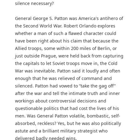
silence necessary?
General George S. Patton was America's antihero of
the Second World War. Robert Orlando explores
whether a man of such a flawed character could
have been right about his claim that because the
Allied troops, some within 200 miles of Berlin, or
just outside Prague, were held back from capturing
the capitals to let Soviet troops move in, the Cold
War was inevitable. Patton said it loudly and often
enough that he was relieved of command and
silenced. Patton had vowed to “take the gag off”
after the war and tell the intimate truth and inner
workings about controversial decisions and
questionable politics that had cost the lives of his
men. Was General Patton volatile, bombastic, self-
absorbed, reckless? Yes, but he was also politically
astute and a brilliant military strategist who
delivered badly needed wins.