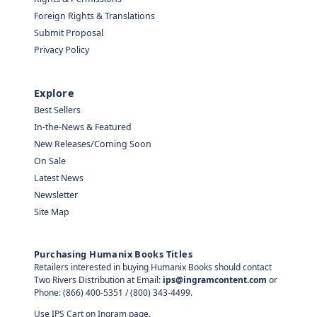
Foreign Rights & Translations
Submit Proposal
Privacy Policy
Explore
Best Sellers
In-the-News & Featured
New Releases/Coming Soon
On Sale
Latest News
Newsletter
Site Map
Purchasing Humanix Books Titles
Retailers interested in buying Humanix Books should contact
Two Rivers Distribution at Email:
ips@ingramcontent.com
or
Phone: (866) 400-5351 / (800) 343-4499.
Use IPS Cart on Ingram page.