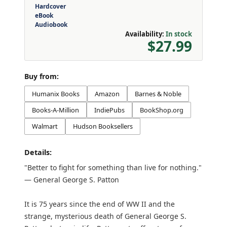
Hardcover
eBook
Audiobook
Availability:
In stock
$27.99
Buy from:
Humanix Books
Amazon
Barnes & Noble
Books-A-Million
IndiePubs
BookShop.org
Walmart
Hudson Booksellers
Details:
"Better to fight for something than live for nothing."
— General George S. Patton
It is 75 years since the end of WW II and the
strange, mysterious death of General George S.