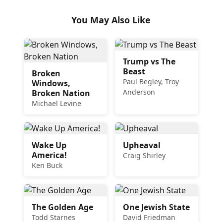
You May Also Like
Trump vs The
Beast
Broken
Paul Begley, Troy
Windows,
Anderson
Broken Nation
Michael Levine
Wake Up
Upheaval
America!
Craig Shirley
Ken Buck
The Golden Age
One Jewish State
Todd Starnes
David Friedman