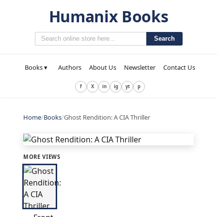
Humanix Books
Search
Books ▾
Authors
About Us
Newsletter
Contact Us
f
X
in
ig
yt
p
Home
/
Books
/
Ghost Rendition: A CIA Thriller
MORE VIEWS