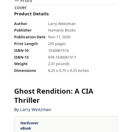
Product Details
Author
Larry Weitzman
Publisher
Humanix Books
Publication Date
Nov 17, 2020
Print Length
255 pages
ISBN-10
1630061514
ISBN-13
978-1630061517
Weight
2.31 pounds
Dimensions
6.25 x 0.75 x 9.25 inches
Ghost Rendition: A CIA
Thriller
By
Larry Weitzman
Hardcover
eBook