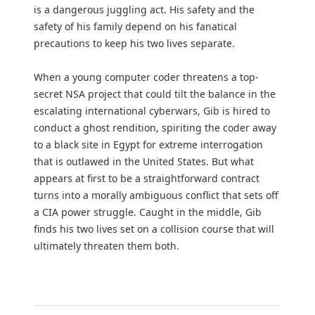
is a dangerous juggling act. His safety and the
safety of his family depend on his fanatical
precautions to keep his two lives separate.
When a young computer coder threatens a top-
secret NSA project that could tilt the balance in the
escalating international cyberwars, Gib is hired to
conduct a ghost rendition, spiriting the coder away
to a black site in Egypt for extreme interrogation
that is outlawed in the United States. But what
appears at first to be a straightforward contract
turns into a morally ambiguous conflict that sets off
a CIA power struggle. Caught in the middle, Gib
finds his two lives set on a collision course that will
ultimately threaten them both.