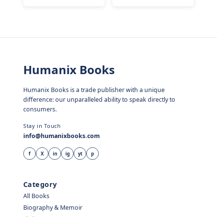
Humanix Books
Humanix Books is a trade publisher with a unique
difference: our unparalleled ability to speak directly to
consumers.
Stay in Touch
info@humanixbooks.com
f
X
in
ig
yt
p
Category
All Books
Biography & Memoir