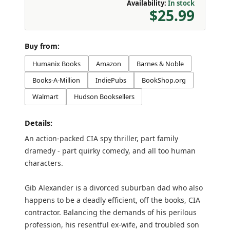
Availability:
In stock
$25.99
Buy from:
Humanix Books
Amazon
Barnes & Noble
Books-A-Million
IndiePubs
BookShop.org
Walmart
Hudson Booksellers
Details:
An action-packed CIA spy thriller, part family
dramedy - part quirky comedy, and all too human
characters.
Gib Alexander is a divorced suburban dad who also
happens to be a deadly efficient, off the books, CIA
contractor. Balancing the demands of his perilous
profession, his resentful ex-wife, and troubled son