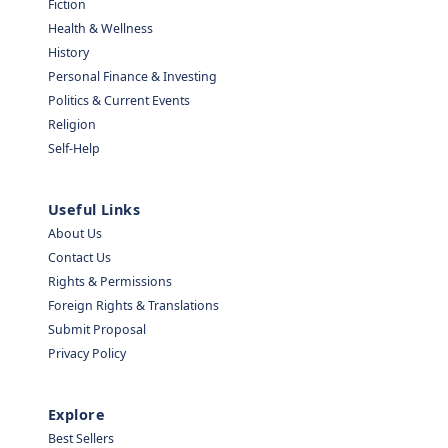
Fiction
Health & Wellness
History
Personal Finance & Investing
Politics & Current Events
Religion
Self-Help
Useful Links
About Us
Contact Us
Rights & Permissions
Foreign Rights & Translations
Submit Proposal
Privacy Policy
Explore
Best Sellers