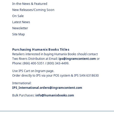
In-the-News & Featured
New Releases/Coming Soon
On Sale
Latest News
Newsletter
Site Map
Purchasing Humanix Books Titles
Retailers interested in buying Humanix Books should contact
Two Rivers Distribution at Email:
ips@ingramcontent.com
or
Phone: (866) 400-5351 / (800) 343-4499.
Use IPS Cart on Ingram page.
Order directly to IPS via your POS system & IPS SAN 6318630
International:
IPS_International.orders@ingramcontent.com
Bulk Purchases:
info@humanixbooks.com