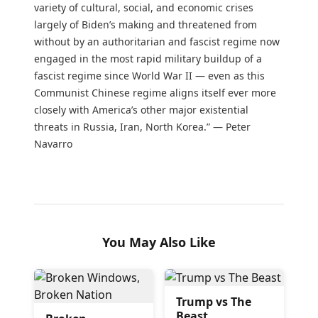
variety of cultural, social, and economic crises
largely of Biden’s making and threatened from
without by an authoritarian and fascist regime now
engaged in the most rapid military buildup of a
fascist regime since World War II — even as this
Communist Chinese regime aligns itself ever more
closely with America’s other major existential
threats in Russia, Iran, North Korea.” — Peter
Navarro
You May Also Like
Trump vs The
Beast