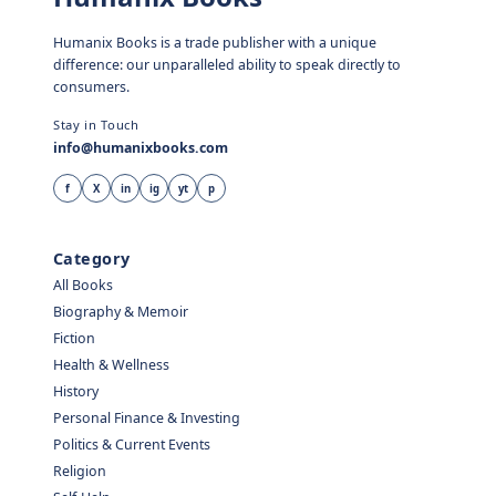
Humanix Books is a trade publisher with a unique
difference: our unparalleled ability to speak directly to
consumers.
Stay in Touch
info@humanixbooks.com
f
X
in
ig
yt
p
Category
All Books
Biography & Memoir
Fiction
Health & Wellness
History
Personal Finance & Investing
Politics & Current Events
Religion