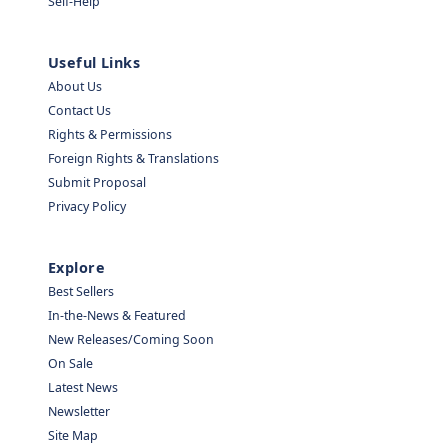
Self-Help
Useful Links
About Us
Contact Us
Rights & Permissions
Foreign Rights & Translations
Submit Proposal
Privacy Policy
Explore
Best Sellers
In-the-News & Featured
New Releases/Coming Soon
On Sale
Latest News
Newsletter
Site Map