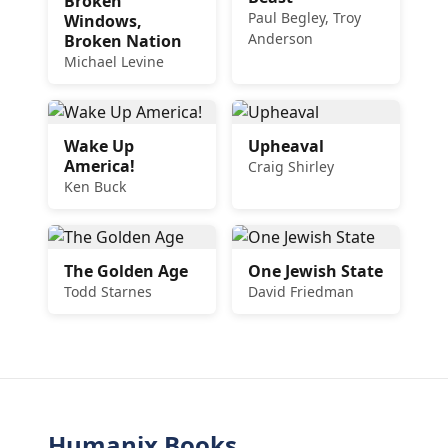
Broken
Paul Begley, Troy
Windows,
Anderson
Broken Nation
Michael Levine
Wake Up
Upheaval
America!
Craig Shirley
Ken Buck
The Golden Age
One Jewish State
Todd Starnes
David Friedman
Humanix Books