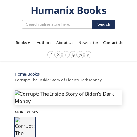
Humanix Books
Search
Books ▾
Authors
About Us
Newsletter
Contact Us
f
X
in
ig
yt
p
Home
/
Books
/
Corrupt: The Inside Story of Biden’s Dark Money
MORE VIEWS