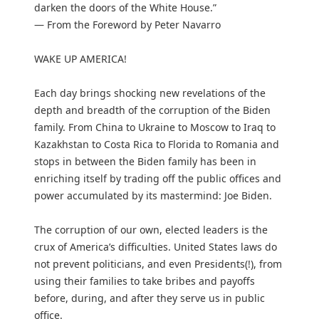
darken the doors of the White House.”
— From the Foreword by Peter Navarro
WAKE UP AMERICA!
Each day brings shocking new revelations of the
depth and breadth of the corruption of the Biden
family. From China to Ukraine to Moscow to Iraq to
Kazakhstan to Costa Rica to Florida to Romania and
stops in between the Biden family has been in
enriching itself by trading off the public offices and
power accumulated by its mastermind: Joe Biden.
The corruption of our own, elected leaders is the
crux of America’s difficulties. United States laws do
not prevent politicians, and even Presidents(!), from
using their families to take bribes and payoffs
before, during, and after they serve us in public
office.