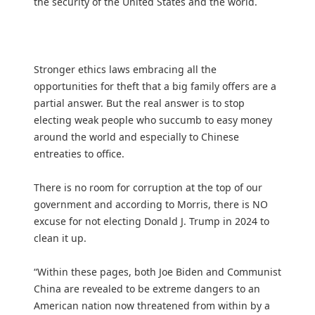
the security of the United States and the world.
Stronger ethics laws embracing all the
opportunities for theft that a big family offers are a
partial answer. But the real answer is to stop
electing weak people who succumb to easy money
around the world and especially to Chinese
entreaties to office.
There is no room for corruption at the top of our
government and according to Morris, there is NO
excuse for not electing Donald J. Trump in 2024 to
clean it up.
“Within these pages, both Joe Biden and Communist
China are revealed to be extreme dangers to an
American nation now threatened from within by a