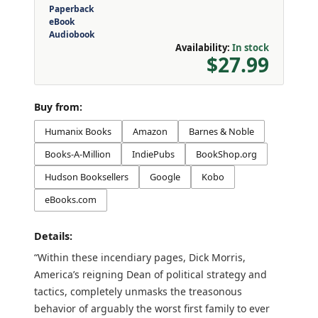
Paperback
eBook
Audiobook
Availability:
In stock
$27.99
Buy from:
Humanix Books
Amazon
Barnes & Noble
Books-A-Million
IndiePubs
BookShop.org
Hudson Booksellers
Google
Kobo
eBooks.com
Details:
“Within these incendiary pages, Dick Morris,
America’s reigning Dean of political strategy and
tactics, completely unmasks the treasonous
behavior of arguably the worst first family to ever