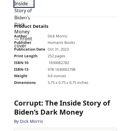
Product Details
Author
Dick Morris
Publisher
Humanix Books
Publication Date
Oct 31, 2023
Print Length
252 pages
ISBN-10
‎ 1630062782
ISBN-13
978-1630062798
Weight
9.6 ounces
Dimensions
5.75 x 0.75 x 8.75 inches
Corrupt: The Inside Story of
Biden’s Dark Money
By
Dick Morris