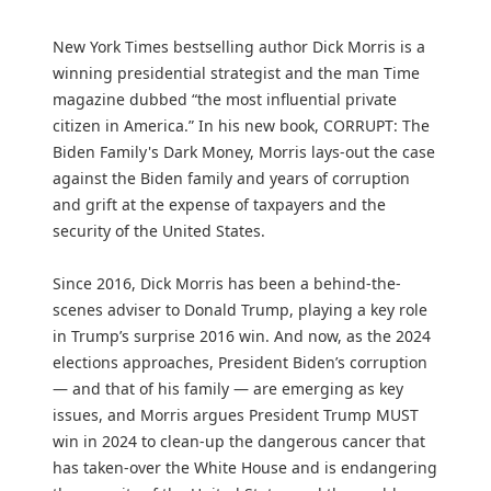
New York Times bestselling author Dick Morris is a
winning presidential strategist and the man Time
magazine dubbed “the most influential private
citizen in America.” In his new book, CORRUPT: The
Biden Family's Dark Money, Morris lays-out the case
against the Biden family and years of corruption
and grift at the expense of taxpayers and the
security of the United States.
Since 2016, Dick Morris has been a behind-the-
scenes adviser to Donald Trump, playing a key role
in Trump’s surprise 2016 win. And now, as the 2024
elections approaches, President Biden’s corruption
— and that of his family — are emerging as key
issues, and Morris argues President Trump MUST
win in 2024 to clean-up the dangerous cancer that
has taken-over the White House and is endangering