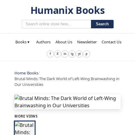
Humanix Books
Search
Books ▾
Authors
About Us
Newsletter
Contact Us
f
X
in
ig
yt
p
Home
/
Books
/
Brutal Minds: The Dark World of Left-Wing Brainwashing in
Our Universities
MORE VIEWS