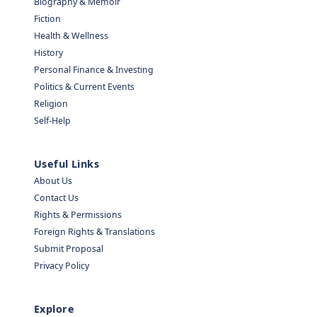
Biography & Memoir
Fiction
Health & Wellness
History
Personal Finance & Investing
Politics & Current Events
Religion
Self-Help
Useful Links
About Us
Contact Us
Rights & Permissions
Foreign Rights & Translations
Submit Proposal
Privacy Policy
Explore