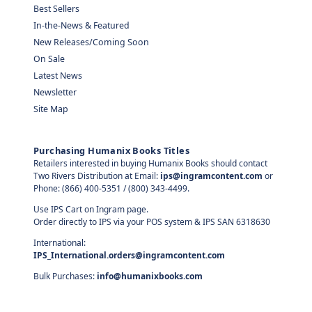
Best Sellers
In-the-News & Featured
New Releases/Coming Soon
On Sale
Latest News
Newsletter
Site Map
Purchasing Humanix Books Titles
Retailers interested in buying Humanix Books should contact
Two Rivers Distribution at Email:
ips@ingramcontent.com
or
Phone: (866) 400-5351 / (800) 343-4499.
Use IPS Cart on Ingram page.
Order directly to IPS via your POS system & IPS SAN 6318630
International:
IPS_International.orders@ingramcontent.com
Bulk Purchases:
info@humanixbooks.com