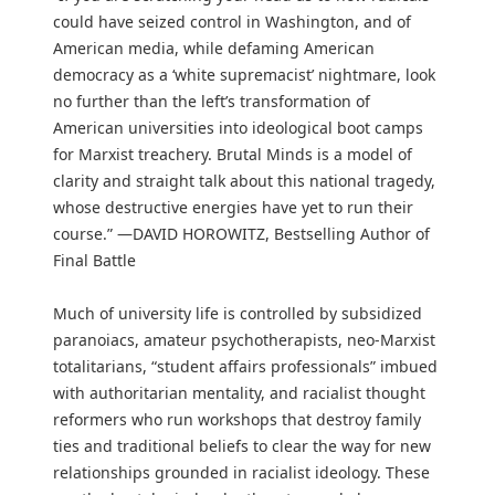
could have seized control in Washington, and of
American media, while defaming American
democracy as a ‘white supremacist’ nightmare, look
no further than the left’s transformation of
American universities into ideological boot camps
for Marxist treachery. Brutal Minds is a model of
clarity and straight talk about this national tragedy,
whose destructive energies have yet to run their
course.” —DAVID HOROWITZ, Bestselling Author of
Final Battle
Much of university life is controlled by subsidized
paranoiacs, amateur psychotherapists, neo-Marxist
totalitarians, “student affairs professionals” imbued
with authoritarian mentality, and racialist thought
reformers who run workshops that destroy family
ties and traditional beliefs to clear the way for new
relationships grounded in racialist ideology. These