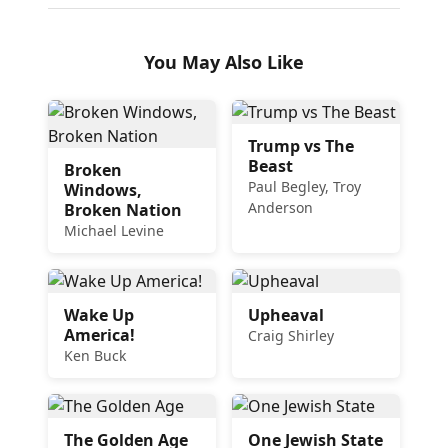
You May Also Like
Trump vs The
Beast
Broken
Paul Begley, Troy
Windows,
Anderson
Broken Nation
Michael Levine
Wake Up
Upheaval
America!
Craig Shirley
Ken Buck
The Golden Age
One Jewish State