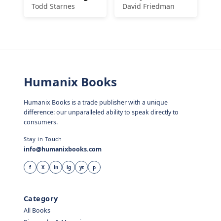
Todd Starnes
David Friedman
Humanix Books
Humanix Books is a trade publisher with a unique
difference: our unparalleled ability to speak directly to
consumers.
Stay in Touch
info@humanixbooks.com
f
X
in
ig
yt
p
Category
All Books