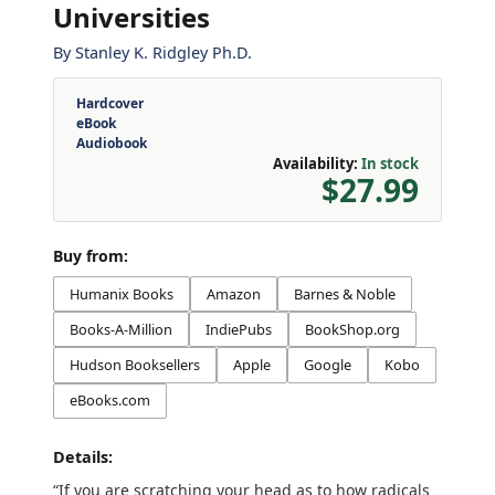
Universities
By
Stanley K. Ridgley Ph.D.
Hardcover
eBook
Audiobook
Availability:
In stock
$27.99
Buy from:
Humanix Books
Amazon
Barnes & Noble
Books-A-Million
IndiePubs
BookShop.org
Hudson Booksellers
Apple
Google
Kobo
eBooks.com
Details:
“If you are scratching your head as to how radicals