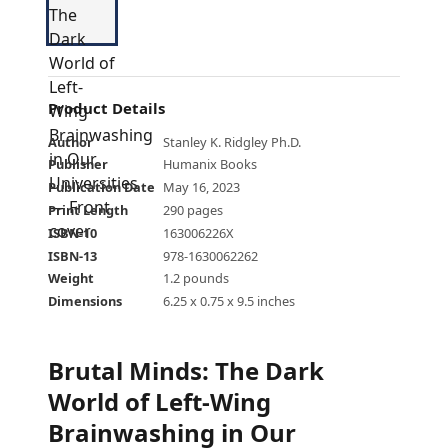
Product Details
Author
Stanley K. Ridgley Ph.D.
Publisher
Humanix Books
Publication Date
May 16, 2023
Print Length
290 pages
ISBN-10
163006226X
ISBN-13
978-1630062262
Weight
1.2 pounds
Dimensions
6.25 x 0.75 x 9.5 inches
Brutal Minds: The Dark
World of Left-Wing
Brainwashing in Our