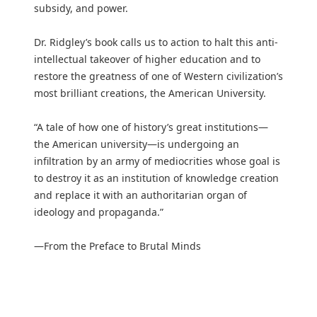
subsidy, and power.
Dr. Ridgley’s book calls us to action to halt this anti-
intellectual takeover of higher education and to
restore the greatness of one of Western civilization’s
most brilliant creations, the American University.
“A tale of how one of history’s great institutions—
the American university—is undergoing an
infiltration by an army of mediocrities whose goal is
to destroy it as an institution of knowledge creation
and replace it with an authoritarian organ of
ideology and propaganda.”
—From the Preface to Brutal Minds