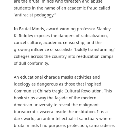
are the brutal minds who threaten and abuse
students in the name of an academic fraud called
“antiracist pedagogy.”
In Brutal Minds, award-winning professor Stanley
K. Ridgley exposes the dangers of radicalization,
cancel culture, academic censorship, and the
growing influence of socialists “boldly transforming”
colleges across the country into reeducation camps
of dull conformity.
An educational charade masks activities and
ideology as dangerous as those that inspired
Communist China’s tragic Cultural Revolution. This
book strips away the façade of the modern
American university to reveal the malignant
bureaucratic viscera inside the institution. It is a
dark world, an anti-intellectualist sanctuary where
brutal minds find purpose, protection, camaraderie,