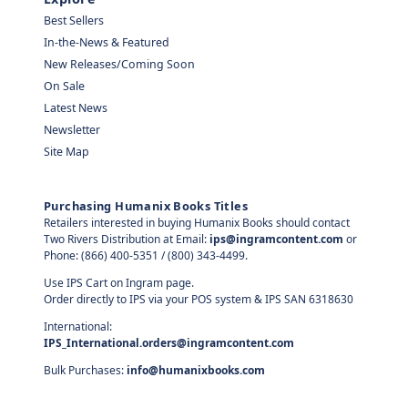
Best Sellers
In-the-News & Featured
New Releases/Coming Soon
On Sale
Latest News
Newsletter
Site Map
Purchasing Humanix Books Titles
Retailers interested in buying Humanix Books should contact
Two Rivers Distribution at Email:
ips@ingramcontent.com
or
Phone: (866) 400-5351 / (800) 343-4499.
Use IPS Cart on Ingram page.
Order directly to IPS via your POS system & IPS SAN 6318630
International:
IPS_International.orders@ingramcontent.com
Bulk Purchases:
info@humanixbooks.com