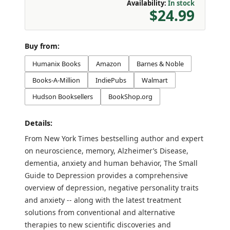
Availability:
In stock
$24.99
Buy from:
Humanix Books
Amazon
Barnes & Noble
Books-A-Million
IndiePubs
Walmart
Hudson Booksellers
BookShop.org
Details:
From New York Times bestselling author and expert
on neuroscience, memory, Alzheimer’s Disease,
dementia, anxiety and human behavior, The Small
Guide to Depression provides a comprehensive
overview of depression, negative personality traits
and anxiety -- along with the latest treatment
solutions from conventional and alternative
therapies to new scientific discoveries and