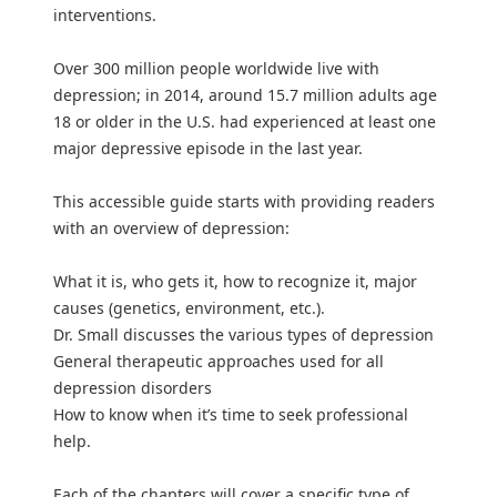
interventions.
Over 300 million people worldwide live with
depression; in 2014, around 15.7 million adults age
18 or older in the U.S. had experienced at least one
major depressive episode in the last year.
This accessible guide starts with providing readers
with an overview of depression:
What it is, who gets it, how to recognize it, major
causes (genetics, environment, etc.).
Dr. Small discusses the various types of depression
General therapeutic approaches used for all
depression disorders
How to know when it’s time to seek professional
help.
Each of the chapters will cover a specific type of