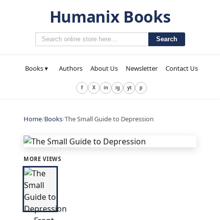
Humanix Books
Search
Books ▾
Authors
About Us
Newsletter
Contact Us
f
X
in
ig
yt
p
Home
/
Books
/
The Small Guide to Depression
MORE VIEWS