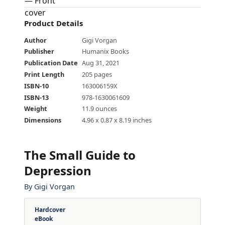
Product Details
Author
Gigi Vorgan
Publisher
Humanix Books
Publication Date
Aug 31, 2021
Print Length
205 pages
ISBN-10
163006159X
ISBN-13
978-1630061609
Weight
11.9 ounces
Dimensions
4.96 x 0.87 x 8.19 inches
The Small Guide to
Depression
By
Gigi Vorgan
Hardcover
eBook