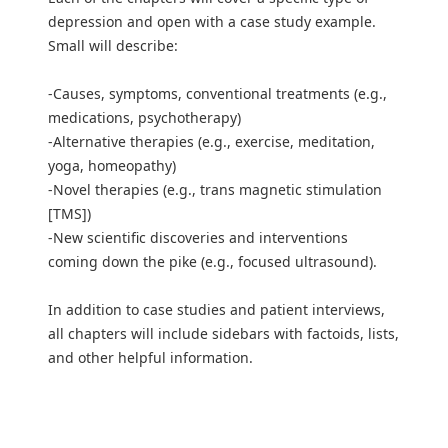
depression and open with a case study example.
Small will describe:
-Causes, symptoms, conventional treatments (e.g.,
medications, psychotherapy)
-Alternative therapies (e.g., exercise, meditation,
yoga, homeopathy)
-Novel therapies (e.g., trans magnetic stimulation
[TMS])
-New scientific discoveries and interventions
coming down the pike (e.g., focused ultrasound).
In addition to case studies and patient interviews,
all chapters will include sidebars with factoids, lists,
and other helpful information.