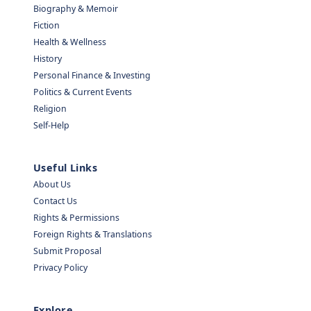
Biography & Memoir
Fiction
Health & Wellness
History
Personal Finance & Investing
Politics & Current Events
Religion
Self-Help
Useful Links
About Us
Contact Us
Rights & Permissions
Foreign Rights & Translations
Submit Proposal
Privacy Policy
Explore