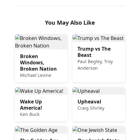
You May Also Like
Trump vs The
Beast
Broken
Paul Begley, Troy
Windows,
Anderson
Broken Nation
Michael Levine
Wake Up
Upheaval
America!
Craig Shirley
Ken Buck