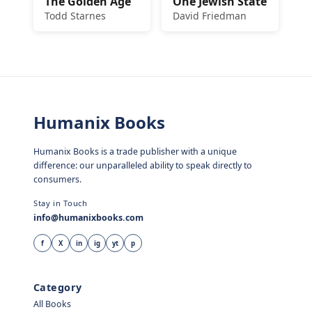
The Golden Age
One Jewish State
Todd Starnes
David Friedman
Humanix Books
Humanix Books is a trade publisher with a unique
difference: our unparalleled ability to speak directly to
consumers.
Stay in Touch
info@humanixbooks.com
f
X
in
ig
yt
p
Category
All Books