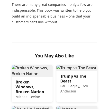
There are many great companies – only a few are
indispensable. This book was written to help you
build an indispensable business – one that your
customers can’t live without.
You May Also Like
Trump vs The
Beast
Broken
Paul Begley, Troy
Windows,
Anderson
Broken Nation
Michael Levine