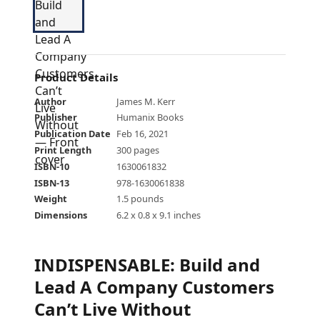
Product Details
Author
James M. Kerr
Publisher
Humanix Books
Publication Date
Feb 16, 2021
Print Length
300 pages
ISBN-10
1630061832
ISBN-13
978-1630061838
Weight
1.5 pounds
Dimensions
6.2 x 0.8 x 9.1 inches
INDISPENSABLE: Build and
Lead A Company Customers
Can’t Live Without