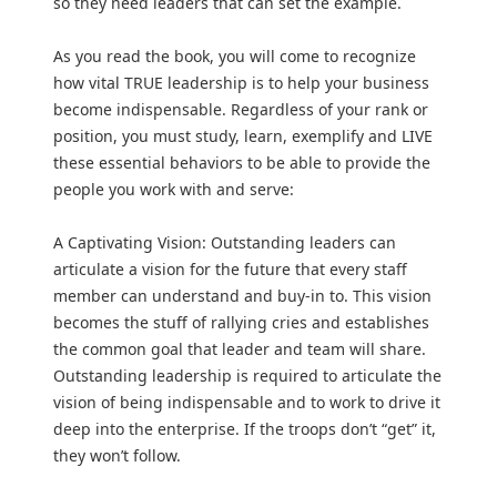
so they need leaders that can set the example.
As you read the book, you will come to recognize
how vital TRUE leadership is to help your business
become indispensable. Regardless of your rank or
position, you must study, learn, exemplify and LIVE
these essential behaviors to be able to provide the
people you work with and serve:
A Captivating Vision: Outstanding leaders can
articulate a vision for the future that every staff
member can understand and buy-in to. This vision
becomes the stuff of rallying cries and establishes
the common goal that leader and team will share.
Outstanding leadership is required to articulate the
vision of being indispensable and to work to drive it
deep into the enterprise. If the troops don’t “get” it,
they won’t follow.