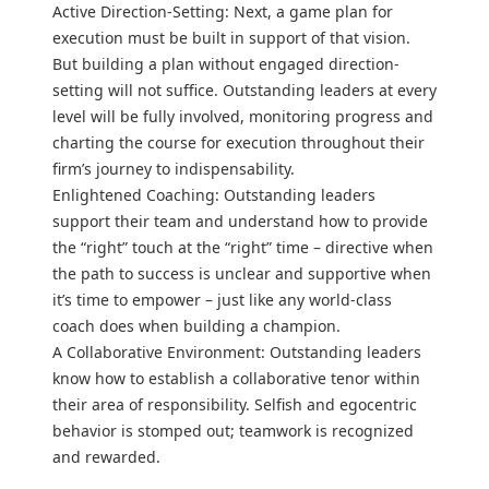
Active Direction-Setting: Next, a game plan for
execution must be built in support of that vision.
But building a plan without engaged direction-
setting will not suffice. Outstanding leaders at every
level will be fully involved, monitoring progress and
charting the course for execution throughout their
firm’s journey to indispensability.
Enlightened Coaching: Outstanding leaders
support their team and understand how to provide
the “right” touch at the “right” time – directive when
the path to success is unclear and supportive when
it’s time to empower – just like any world-class
coach does when building a champion.
A Collaborative Environment: Outstanding leaders
know how to establish a collaborative tenor within
their area of responsibility. Selfish and egocentric
behavior is stomped out; teamwork is recognized
and rewarded.