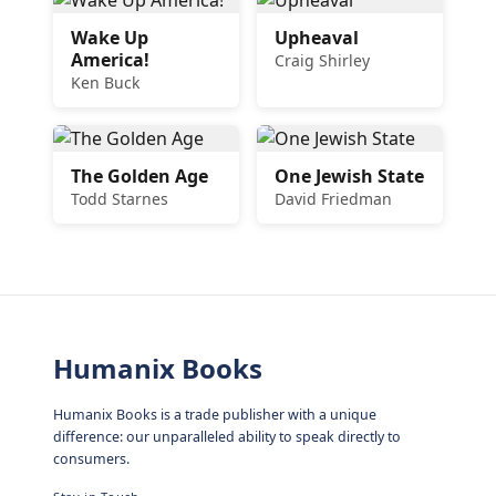
Wake Up
Upheaval
America!
Craig Shirley
Ken Buck
The Golden Age
One Jewish State
Todd Starnes
David Friedman
Humanix Books
Humanix Books is a trade publisher with a unique
difference: our unparalleled ability to speak directly to
consumers.