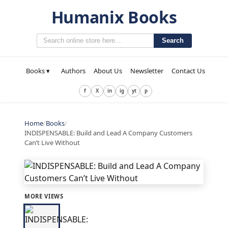
Humanix Books
Search
Books ▾
Authors
About Us
Newsletter
Contact Us
f
X
in
ig
yt
p
Home
/
Books
/
INDISPENSABLE: Build and Lead A Company Customers
Can’t Live Without
MORE VIEWS