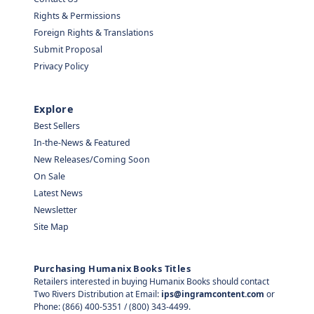
Rights & Permissions
Foreign Rights & Translations
Submit Proposal
Privacy Policy
Explore
Best Sellers
In-the-News & Featured
New Releases/Coming Soon
On Sale
Latest News
Newsletter
Site Map
Purchasing Humanix Books Titles
Retailers interested in buying Humanix Books should contact
Two Rivers Distribution at Email:
ips@ingramcontent.com
or
Phone: (866) 400-5351 / (800) 343-4499.