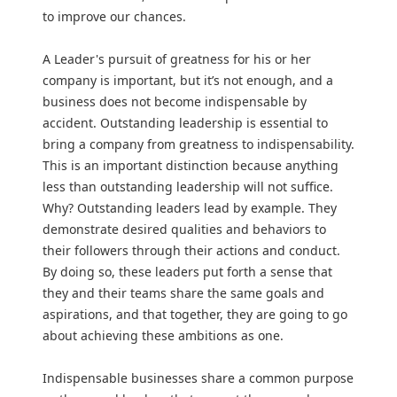
to improve our chances.
A Leader's pursuit of greatness for his or her
company is important, but it’s not enough, and a
business does not become indispensable by
accident. Outstanding leadership is essential to
bring a company from greatness to indispensability.
This is an important distinction because anything
less than outstanding leadership will not suffice.
Why? Outstanding leaders lead by example. They
demonstrate desired qualities and behaviors to
their followers through their actions and conduct.
By doing so, these leaders put forth a sense that
they and their teams share the same goals and
aspirations, and that together, they are going to go
about achieving these ambitions as one.
Indispensable businesses share a common purpose