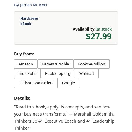
By
James M. Kerr
Hardcover
eBook
Availability:
In stock
$27.99
Buy from:
Amazon
Barnes & Noble
Books-A-Million
IndiePubs
BookShop.org
Walmart
Hudson Booksellers
Google
Details:
"Read this book, apply its concepts, and see how
your business transforms.” — Marshall Goldsmith,
Thinkers 50 #1 Executive Coach and #1 Leadership
Thinker