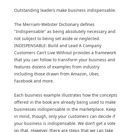
Outstanding leaders make business indispensable.
The Merriam-Webster Dictionary defines
"Indispensable" as being absolutely necessary and
not subject to being set aside or neglected.
INDISPENSABLE: Build and Lead A Company
Customers Can’t Live Without provides a framework
that you can follow to transform your business and
features dozens of examples from industry
including those drawn from Amazon, Uber,
Facebook and more.
Each business example illustrates how the concepts
offered in the book are already being used to make
businesses indispensable in the marketplace. Keep
in mind, though, only your customers can decide if
your business is indispensable. We don’t get a vote
on that. However, there are steps that we can take