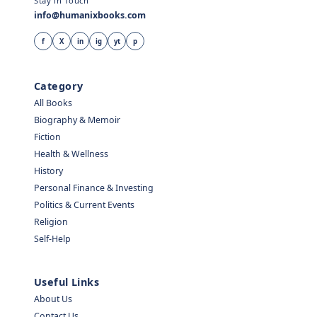
Stay in Touch
info@humanixbooks.com
f
X
in
ig
yt
p
Category
All Books
Biography & Memoir
Fiction
Health & Wellness
History
Personal Finance & Investing
Politics & Current Events
Religion
Self-Help
Useful Links
About Us
Contact Us