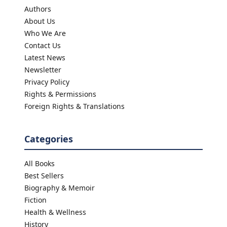
Authors
About Us
Who We Are
Contact Us
Latest News
Newsletter
Privacy Policy
Rights & Permissions
Foreign Rights & Translations
Categories
All Books
Best Sellers
Biography & Memoir
Fiction
Health & Wellness
History