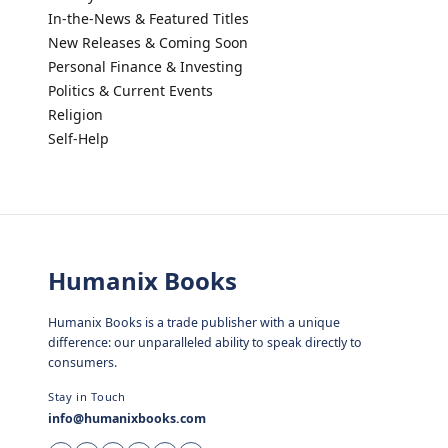
In-the-News & Featured Titles
New Releases & Coming Soon
Personal Finance & Investing
Politics & Current Events
Religion
Self-Help
Humanix Books
Humanix Books is a trade publisher with a unique
difference: our unparalleled ability to speak directly to
consumers.
Stay in Touch
info@humanixbooks.com