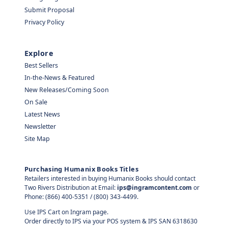
Submit Proposal
Privacy Policy
Explore
Best Sellers
In-the-News & Featured
New Releases/Coming Soon
On Sale
Latest News
Newsletter
Site Map
Purchasing Humanix Books Titles
Retailers interested in buying Humanix Books should contact
Two Rivers Distribution at Email:
ips@ingramcontent.com
or
Phone: (866) 400-5351 / (800) 343-4499.
Use IPS Cart on Ingram page.
Order directly to IPS via your POS system & IPS SAN 6318630