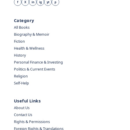
f
X
in
ig
yt
p
Category
All Books
Biography & Memoir
Fiction
Health & Wellness
History
Personal Finance & Investing
Politics & Current Events
Religion
Self-Help
Useful Links
About Us
Contact Us
Rights & Permissions
Foreign Rights & Translations