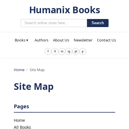
Humanix Books
Search
Books ▾
Authors
About Us
Newsletter
Contact Us
f
X
in
ig
yt
p
Home
/
Site Map
Site Map
Pages
Home
All Books