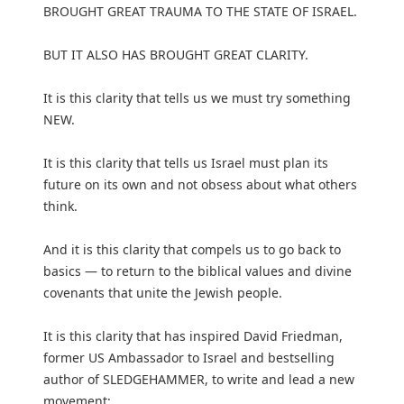
BROUGHT GREAT TRAUMA TO THE STATE OF ISRAEL.
BUT IT ALSO HAS BROUGHT GREAT CLARITY.
It is this clarity that tells us we must try something
NEW.
It is this clarity that tells us Israel must plan its
future on its own and not obsess about what others
think.
And it is this clarity that compels us to go back to
basics — to return to the biblical values and divine
covenants that unite the Jewish people.
It is this clarity that has inspired David Friedman,
former US Ambassador to Israel and bestselling
author of SLEDGEHAMMER, to write and lead a new
movement: