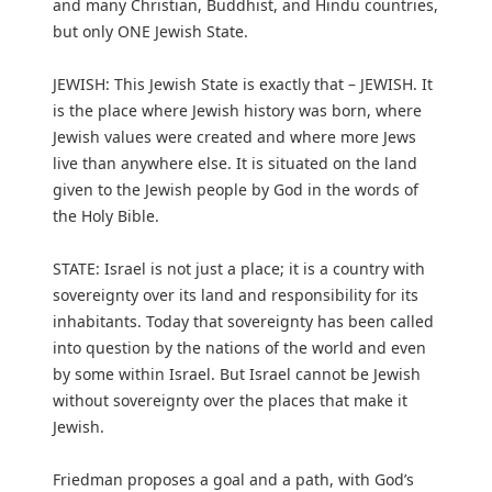
and many Christian, Buddhist, and Hindu countries,
but only ONE Jewish State.
JEWISH: This Jewish State is exactly that – JEWISH. It
is the place where Jewish history was born, where
Jewish values were created and where more Jews
live than anywhere else. It is situated on the land
given to the Jewish people by God in the words of
the Holy Bible.
STATE: Israel is not just a place; it is a country with
sovereignty over its land and responsibility for its
inhabitants. Today that sovereignty has been called
into question by the nations of the world and even
by some within Israel. But Israel cannot be Jewish
without sovereignty over the places that make it
Jewish.
Friedman proposes a goal and a path, with God’s