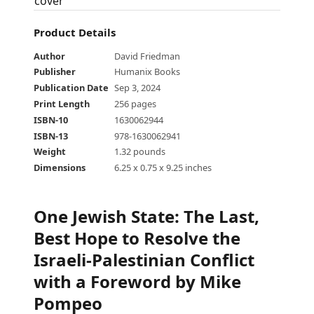
Product Details
Author
David Friedman
Publisher
Humanix Books
Publication Date
Sep 3, 2024
Print Length
256 pages
ISBN-10
1630062944
ISBN-13
978-1630062941
Weight
1.32 pounds
Dimensions
6.25 x 0.75 x 9.25 inches
One Jewish State
:
The Last,
Best Hope to Resolve the
Israeli-Palestinian Conflict
with a Foreword by Mike
Pompeo