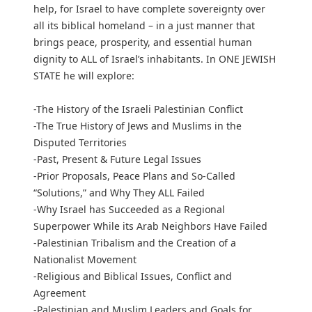
help, for Israel to have complete sovereignty over
all its biblical homeland – in a just manner that
brings peace, prosperity, and essential human
dignity to ALL of Israel’s inhabitants. In ONE JEWISH
STATE he will explore:
-The History of the Israeli Palestinian Conflict
-The True History of Jews and Muslims in the
Disputed Territories
-Past, Present & Future Legal Issues
-Prior Proposals, Peace Plans and So-Called
“Solutions,” and Why They ALL Failed
-Why Israel has Succeeded as a Regional
Superpower While its Arab Neighbors Have Failed
-Palestinian Tribalism and the Creation of a
Nationalist Movement
-Religious and Biblical Issues, Conflict and
Agreement
-Palestinian and Muslim Leaders and Goals for