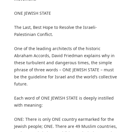
ONE JEWISH STATE
The Last, Best Hope to Resolve the Israeli-
Palestinian Conflict.
One of the leading architects of the historic
Abraham Accords, David Friedman explains why in
these turbulent and dangerous times, the simple
phrase of three words – ONE JEWISH STATE – must
be the guideline for Israel and the world’s collective
future.
Each word of ONE JEWISH STATE is deeply instilled
with meaning:
ONE: There is only ONE country earmarked for the
Jewish people; ONE. There are 49 Muslim countries,