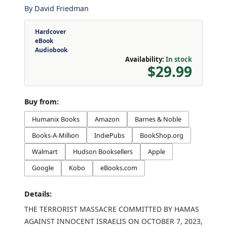
By
David Friedman
Hardcover
eBook
Audiobook
Availability:
In stock
$29.99
Buy from:
Humanix Books
Amazon
Barnes & Noble
Books-A-Million
IndiePubs
BookShop.org
Walmart
Hudson Booksellers
Apple
Google
Kobo
eBooks.com
Details:
THE TERRORIST MASSACRE COMMITTED BY HAMAS
AGAINST INNOCENT ISRAELIS ON OCTOBER 7, 2023,