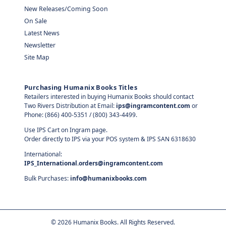
New Releases/Coming Soon
On Sale
Latest News
Newsletter
Site Map
Purchasing Humanix Books Titles
Retailers interested in buying Humanix Books should contact
Two Rivers Distribution at Email:
ips@ingramcontent.com
or
Phone: (866) 400-5351 / (800) 343-4499.
Use IPS Cart on Ingram page.
Order directly to IPS via your POS system & IPS SAN 6318630
International:
IPS_International.orders@ingramcontent.com
Bulk Purchases:
info@humanixbooks.com
©
2026
Humanix Books. All Rights Reserved.