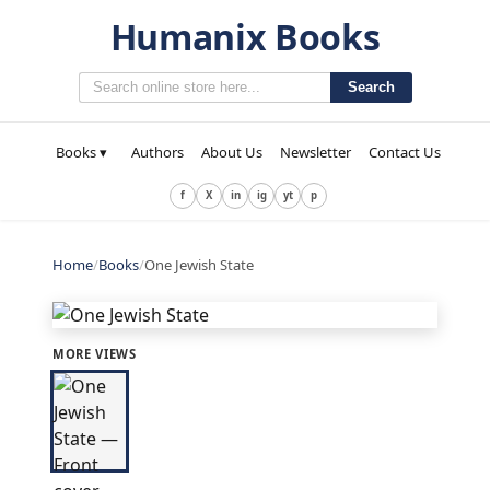
Humanix Books
Search
Books ▾
Authors
About Us
Newsletter
Contact Us
f
X
in
ig
yt
p
Home
/
Books
/
One Jewish State
MORE VIEWS