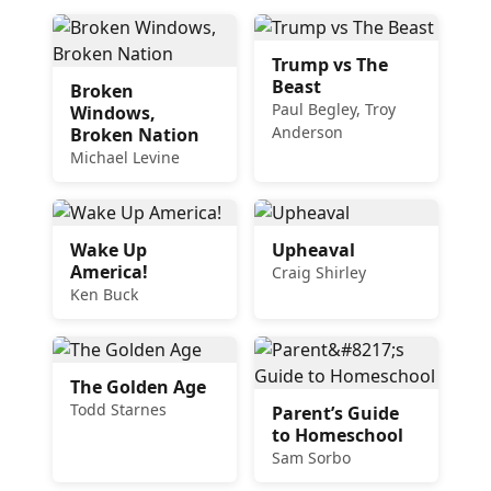
Trump vs The
Beast
Broken
Paul Begley, Troy
Windows,
Anderson
Broken Nation
Michael Levine
Wake Up
Upheaval
America!
Craig Shirley
Ken Buck
The Golden Age
Todd Starnes
Parent’s Guide
to Homeschool
Sam Sorbo