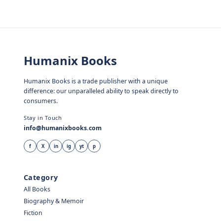
Humanix Books
Humanix Books is a trade publisher with a unique
difference: our unparalleled ability to speak directly to
consumers.
Stay in Touch
info@humanixbooks.com
f
X
in
ig
yt
p
Category
All Books
Biography & Memoir
Fiction