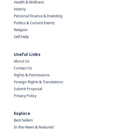
Health & Wellness
History
Personal Finance & Investing
Politics & Current Events
Religion
Self-Help
Useful Links
About Us
Contact Us
Rights & Permissions
Foreign Rights & Translations
Submit Proposal
Privacy Policy
Explore
Best Sellers
In-the-News & Featured