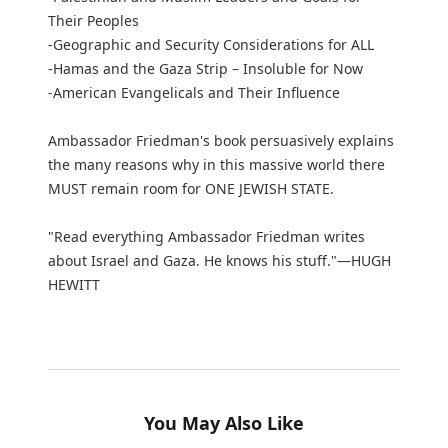
Their Peoples
-Geographic and Security Considerations for ALL
-Hamas and the Gaza Strip – Insoluble for Now
-American Evangelicals and Their Influence
Ambassador Friedman's book persuasively explains
the many reasons why in this massive world there
MUST remain room for ONE JEWISH STATE.
"Read everything Ambassador Friedman writes
about Israel and Gaza. He knows his stuff."—HUGH
HEWITT
You May Also Like