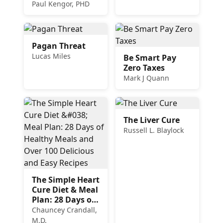
to Heal the
Paul Kengor, PHD
Church
Pagan Threat
Lucas Miles
Be Smart Pay
Zero Taxes
Mark J Quann
The Liver Cure
Russell L. Blaylock
The Simple Heart
Cure Diet & Meal
Plan: 28 Days of
Healthy Meals
Chauncey Crandall,
and Over 100
M.D.