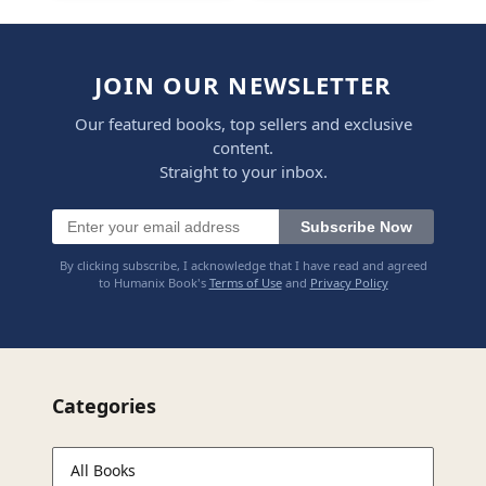
JOIN OUR NEWSLETTER
Our featured books, top sellers and exclusive
content.
Straight to your inbox.
Subscribe Now
By clicking subscribe, I acknowledge that I have read and agreed
to Humanix Book's
Terms of Use
and
Privacy Policy
Categories
All Books