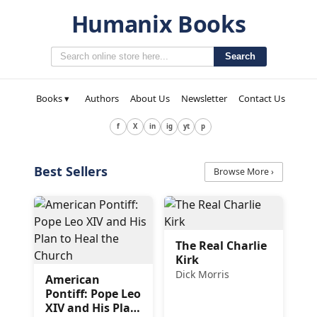
Humanix Books
Search
Books ▾
Authors
About Us
Newsletter
Contact Us
f
X
in
ig
yt
p
Best Sellers
Browse More ›
The Real Charlie
Kirk
Dick Morris
American
Pontiff: Pope Leo
XIV and His Plan