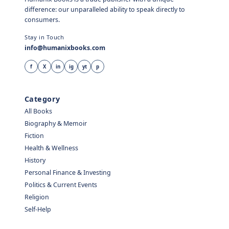
difference: our unparalleled ability to speak directly to
consumers.
Stay in Touch
info@humanixbooks.com
f
X
in
ig
yt
p
Category
All Books
Biography & Memoir
Fiction
Health & Wellness
History
Personal Finance & Investing
Politics & Current Events
Religion
Self-Help