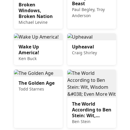
Beast
Broken
Paul Begley, Troy
Windows,
Anderson
Broken Nation
Michael Levine
Wake Up
Upheaval
America!
Craig Shirley
Ken Buck
The Golden Age
Todd Starnes
The World
According to Ben
Stein: Wit,
Wisdom & Even
Ben Stein
More Wit