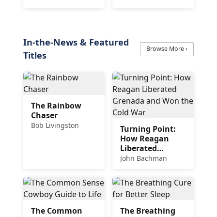
Delicious and
Easy Recipes
In-the-News & Featured
Browse More ›
Titles
The Rainbow
Chaser
Bob Livingston
Turning Point:
How Reagan
Liberated
Grenada and
John Bachman
Won the Cold
War
The Common
The Breathing