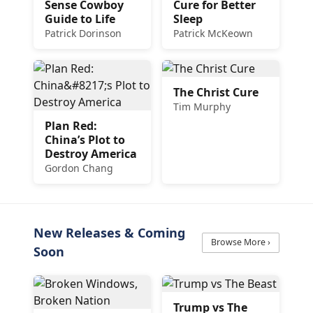
Sense Cowboy
Cure for Better
Guide to Life
Sleep
Patrick Dorinson
Patrick McKeown
The Christ Cure
Tim Murphy
Plan Red:
China’s Plot to
Destroy America
Gordon Chang
New Releases & Coming
Browse More ›
Soon
Trump vs The