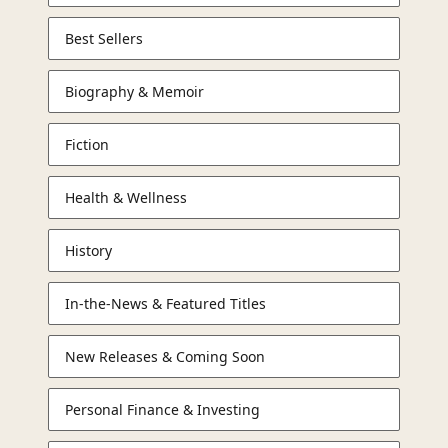
Best Sellers
Biography & Memoir
Fiction
Health & Wellness
History
In-the-News & Featured Titles
New Releases & Coming Soon
Personal Finance & Investing