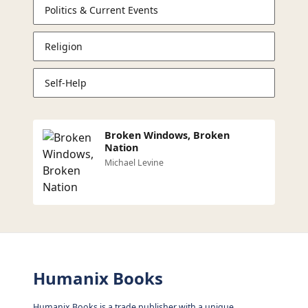
Politics & Current Events
Religion
Self-Help
Broken Windows, Broken
Nation
Michael Levine
Humanix Books
Humanix Books is a trade publisher with a unique