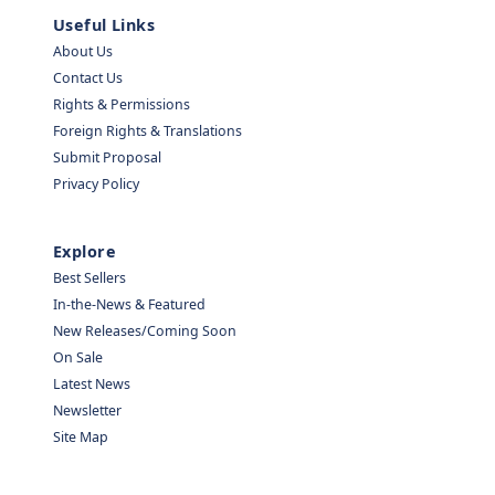
Useful Links
About Us
Contact Us
Rights & Permissions
Foreign Rights & Translations
Submit Proposal
Privacy Policy
Explore
Best Sellers
In-the-News & Featured
New Releases/Coming Soon
On Sale
Latest News
Newsletter
Site Map