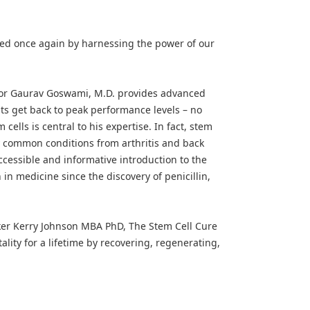
ved once again by harnessing the power of our
tor Gaurav Goswami, M.D. provides advanced
nts get back to peak performance levels – no
ells is central to his expertise. In fact, stem
ny common conditions from arthritis and back
accessible and informative introduction to the
in medicine since the discovery of penicillin,
ker Kerry Johnson MBA PhD, The Stem Cell Cure
ality for a lifetime by recovering, regenerating,