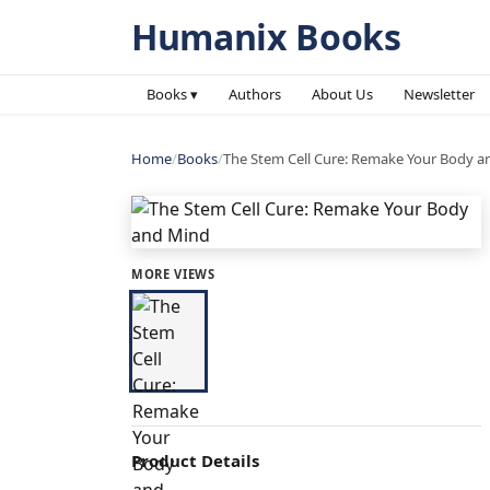
Humanix Books
Books ▾
Authors
About Us
Newsletter
Home
/
Books
/
The Stem Cell Cure: Remake Your Body 
MORE VIEWS
Product Details