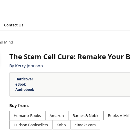
Contact Us
and Mind
The Stem Cell Cure: Remake Your 
By
Kerry Johnson
Hardcover
eBook
Audiobook
Buy from:
Humanix Books
Amazon
Barnes & Noble
Books-A-Mill
Hudson Booksellers
Kobo
eBooks.com