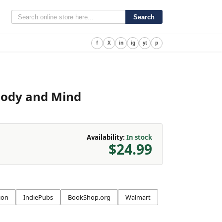
Search
f
X
in
ig
yt
p
Body and Mind
Availability:
In stock
$24.99
ion
IndiePubs
BookShop.org
Walmart