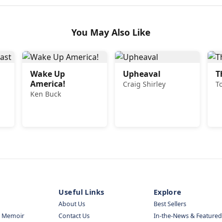
You May Also Like
Wake Up
Upheaval
T
America!
Craig Shirley
T
Ken Buck
Useful Links
Explore
About Us
Best Sellers
& Memoir
Contact Us
In-the-News & Featured