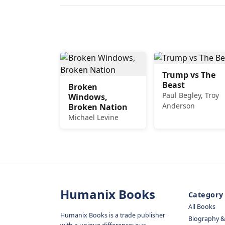
Trump vs The
Beast
Broken
Paul Begley, Troy
Windows,
Anderson
Broken Nation
Michael Levine
Humanix Books
Category
All Books
Humanix Books is a trade publisher
Biography 