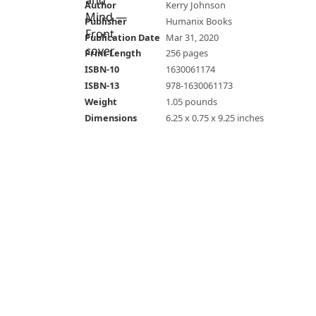
Author
Kerry Johnson
Publisher
Humanix Books
Publication Date
Mar 31, 2020
Print Length
256 pages
ISBN-10
1630061174
ISBN-13
978-1630061173
Weight
1.05 pounds
Dimensions
6.25 x 0.75 x 9.25 inches