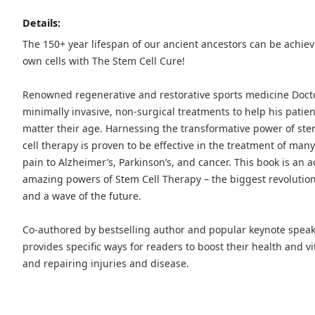
Details:
The 150+ year lifespan of our ancient ancestors can be achie
own cells with The Stem Cell Cure!
Renowned regenerative and restorative sports medicine Doc
minimally invasive, non-surgical treatments to help his patie
matter their age. Harnessing the transformative power of stem c
cell therapy is proven to be effective in the treatment of ma
pain to Alzheimer’s, Parkinson’s, and cancer. This book is an 
amazing powers of Stem Cell Therapy – the biggest revolution 
and a wave of the future.
Co-authored by bestselling author and popular keynote spea
provides specific ways for readers to boost their health and vit
and repairing injuries and disease.