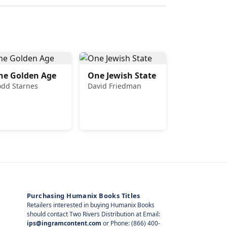
he Golden Age
One Jewish State
odd Starnes
David Friedman
Purchasing Humanix Books Titles
Retailers interested in buying Humanix Books
should contact Two Rivers Distribution at Email:
ips@ingramcontent.com
or Phone: (866) 400-