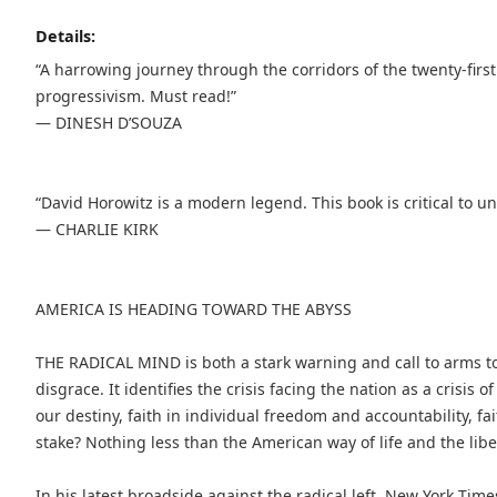
Details:
“A harrowing journey through the corridors of the twenty-first
progressivism. Must read!”
— DINESH D’SOUZA
“David Horowitz is a modern legend. This book is critical to 
— CHARLIE KIRK
AMERICA IS HEADING TOWARD THE ABYSS
THE RADICAL MIND is both a stark warning and call to arms to
disgrace. It identifies the crisis facing the nation as a crisis 
our destiny, faith in individual freedom and accountability, fai
stake? Nothing less than the American way of life and the lib
In his latest broadside against the radical left, New York Tim