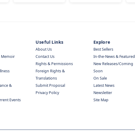
Useful Links
Explore
About Us
Best Sellers
& Memoir
Contact Us
In-the-News & Featured
Rights & Permissions
New Releases/Coming
llness
Foreign Rights &
Soon
Translations
On Sale
nance &
Submit Proposal
Latest News
Privacy Policy
Newsletter
urrent Events
Site Map