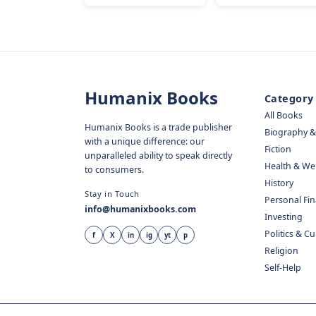
Humanix Books
Category
All Books
Humanix Books is a trade publisher
Biography 
with a unique difference: our
Fiction
unparalleled ability to speak directly
Health & We
to consumers.
History
Stay in Touch
Personal Fi
info@humanixbooks.com
Investing
Politics & C
f
X
in
ig
yt
p
Religion
Self-Help