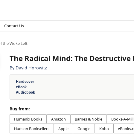
Contact Us
of the Woke Left
The Radical Mind: The Destructive 
By
David Horowitz
Hardcover
eBook
Audiobook
Buy from:
Humanix Books
Amazon
Barnes & Noble
Books-A-Mill
Hudson Booksellers
Apple
Google
Kobo
eBooks.