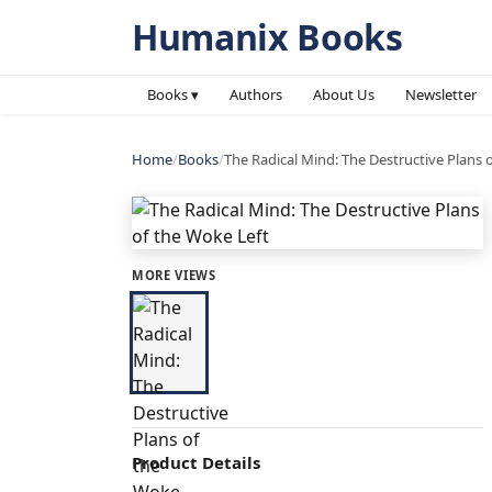
Humanix Books
Books ▾
Authors
About Us
Newsletter
Home
/
Books
/
The Radical Mind: The Destructive Plans 
MORE VIEWS
Product Details