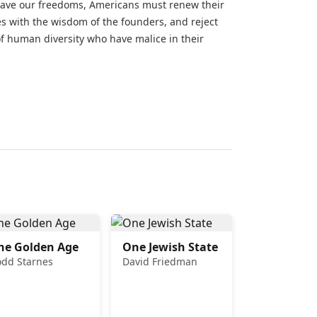
o save our freedoms, Americans must renew their
ves with the wisdom of the founders, and reject
of human diversity who have malice in their
he Golden Age
One Jewish State
odd Starnes
David Friedman