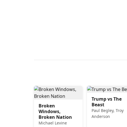
Trump vs The
Beast
Broken
Paul Begley, Troy
Windows,
Anderson
Broken Nation
Michael Levine