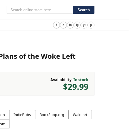
Search
f
X
in
ig
yt
p
Plans of the Woke Left
Availability:
In stock
$29.99
ion
IndiePubs
BookShop.org
Walmart
com