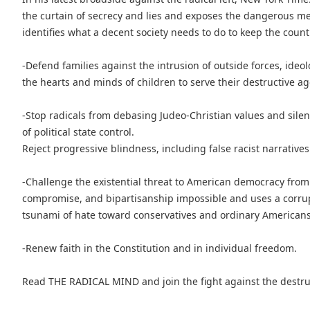
the curtain of secrecy and lies and exposes the dangerous m
identifies what a decent society needs to do to keep the count
-Defend families against the intrusion of outside forces, ide
the hearts and minds of children to serve their destructive a
-Stop radicals from debasing Judeo-Christian values and sile
of political state control.
Reject progressive blindness, including false racist narratives
-Challenge the existential threat to American democracy from
compromise, and bipartisanship impossible and uses a corru
tsunami of hate toward conservatives and ordinary Americans 
-Renew faith in the Constitution and in individual freedom.
Read THE RADICAL MIND and join the fight against the destruct