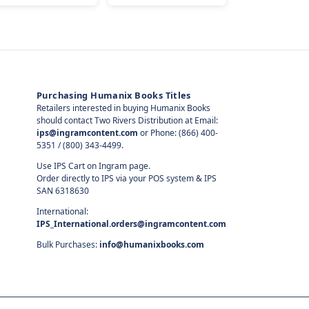
Purchasing Humanix Books Titles
Retailers interested in buying Humanix Books
should contact Two Rivers Distribution at Email:
ips@ingramcontent.com
or Phone: (866) 400-
5351 / (800) 343-4499.
Use IPS Cart on Ingram page.
Order directly to IPS via your POS system & IPS
SAN 6318630
International:
IPS_International.orders@ingramcontent.com
Bulk Purchases:
info@humanixbooks.com