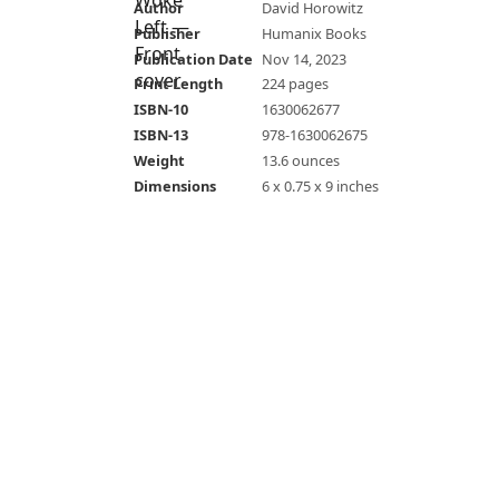
Author
David Horowitz
Publisher
Humanix Books
Publication Date
Nov 14, 2023
Print Length
224 pages
ISBN-10
1630062677
ISBN-13
978-1630062675
Weight
13.6 ounces
Dimensions
6 x 0.75 x 9 inches