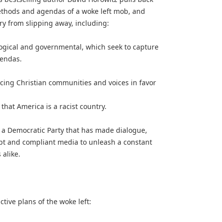
ethods and agendas of a woke left mob, and
ry from slipping away, including:
ological and governmental, which seek to capture
gendas.
ncing Christian communities and voices in favor
 that America is a racist country.
 a Democratic Party that has made dialogue,
pt and compliant media to unleash a constant
alike.
ive plans of the woke left: