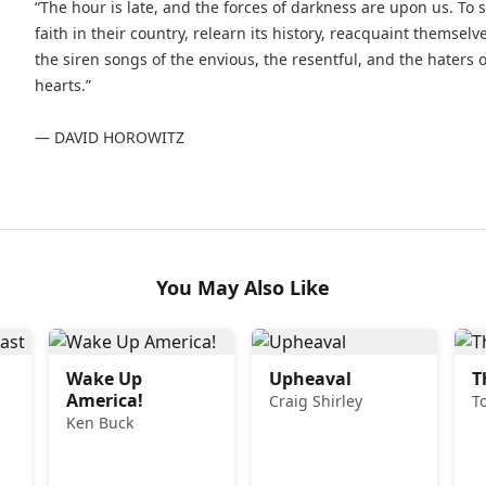
“The hour is late, and the forces of darkness are upon us. T
faith in their country, relearn its history, reacquaint themsel
the siren songs of the envious, the resentful, and the haters 
hearts.”
— DAVID HOROWITZ
You May Also Like
Wake Up
Upheaval
T
America!
Craig Shirley
T
Ken Buck