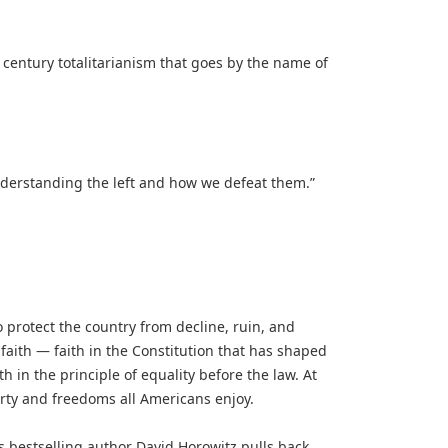
 century totalitarianism that goes by the name of
understanding the left and how we defeat them.”
 protect the country from decline, ruin, and
of faith — faith in the Constitution that has shaped
th in the principle of equality before the law. At
erty and freedoms all Americans enjoy.
es bestselling author David Horowitz pulls back