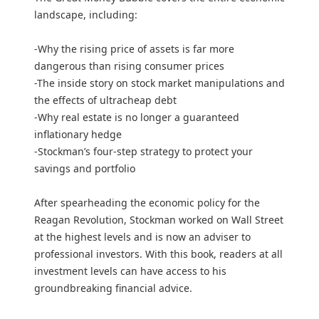
landscape, including:
-Why the rising price of assets is far more
dangerous than rising consumer prices
-The inside story on stock market manipulations and
the effects of ultracheap debt
-Why real estate is no longer a guaranteed
inflationary hedge
-Stockman’s four-step strategy to protect your
savings and portfolio
After spearheading the economic policy for the
Reagan Revolution, Stockman worked on Wall Street
at the highest levels and is now an adviser to
professional investors. With this book, readers at all
investment levels can have access to his
groundbreaking financial advice.