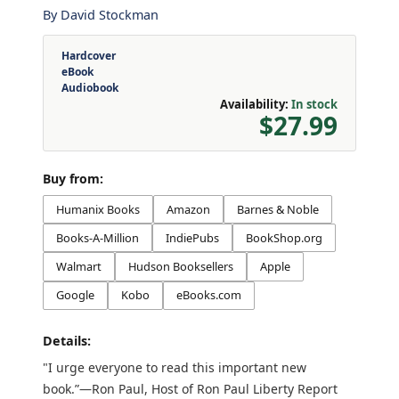
By
David Stockman
Hardcover
eBook
Audiobook
Availability:
In stock
$27.99
Buy from:
Humanix Books
Amazon
Barnes & Noble
Books-A-Million
IndiePubs
BookShop.org
Walmart
Hudson Booksellers
Apple
Google
Kobo
eBooks.com
Details:
"I urge everyone to read this important new
book.”—Ron Paul, Host of Ron Paul Liberty Report