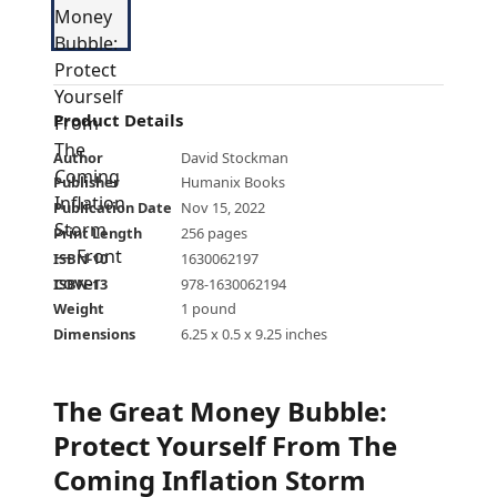
Product Details
Author
David Stockman
Publisher
Humanix Books
Publication Date
Nov 15, 2022
Print Length
256 pages
ISBN-10
1630062197
ISBN-13
978-1630062194
Weight
1 pound
Dimensions
6.25 x 0.5 x 9.25 inches
The Great Money Bubble:
Protect Yourself From The
Coming Inflation Storm