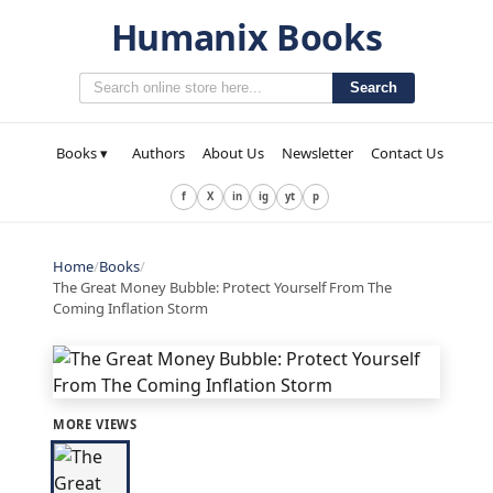
Humanix Books
Search
Books ▾
Authors
About Us
Newsletter
Contact Us
f
X
in
ig
yt
p
Home
/
Books
/
The Great Money Bubble: Protect Yourself From The
Coming Inflation Storm
MORE VIEWS