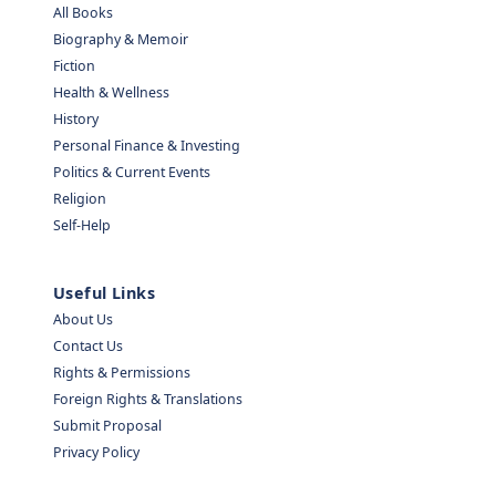
All Books
Biography & Memoir
Fiction
Health & Wellness
History
Personal Finance & Investing
Politics & Current Events
Religion
Self-Help
Useful Links
About Us
Contact Us
Rights & Permissions
Foreign Rights & Translations
Submit Proposal
Privacy Policy