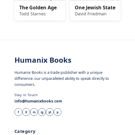
The Golden Age
One Jewish State
Todd Starnes
David Friedman
Humanix Books
Humanix Books is a trade publisher with a unique
difference: our unparalleled ability to speak directly to
consumers.
Stay in Touch
info@humanixbooks.com
f
X
in
ig
yt
p
Category