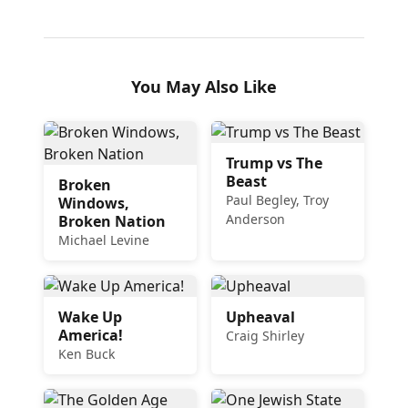
You May Also Like
Trump vs The
Beast
Broken
Paul Begley, Troy
Windows,
Anderson
Broken Nation
Michael Levine
Wake Up
Upheaval
America!
Craig Shirley
Ken Buck