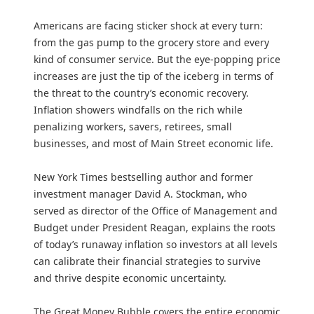
Americans are facing sticker shock at every turn:
from the gas pump to the grocery store and every
kind of consumer service. But the eye-popping price
increases are just the tip of the iceberg in terms of
the threat to the country’s economic recovery.
Inflation showers windfalls on the rich while
penalizing workers, savers, retirees, small
businesses, and most of Main Street economic life.
New York Times bestselling author and former
investment manager David A. Stockman, who
served as director of the Office of Management and
Budget under President Reagan, explains the roots
of today’s runaway inflation so investors at all levels
can calibrate their financial strategies to survive
and thrive despite economic uncertainty.
The Great Money Bubble covers the entire economic