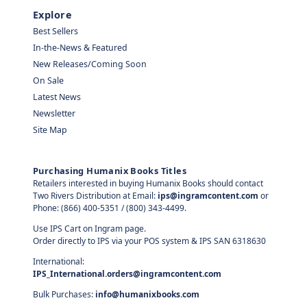
Explore
Best Sellers
In-the-News & Featured
New Releases/Coming Soon
On Sale
Latest News
Newsletter
Site Map
Purchasing Humanix Books Titles
Retailers interested in buying Humanix Books should contact
Two Rivers Distribution at Email:
ips@ingramcontent.com
or
Phone: (866) 400-5351 / (800) 343-4499.
Use IPS Cart on Ingram page.
Order directly to IPS via your POS system & IPS SAN 6318630
International:
IPS_International.orders@ingramcontent.com
Bulk Purchases:
info@humanixbooks.com