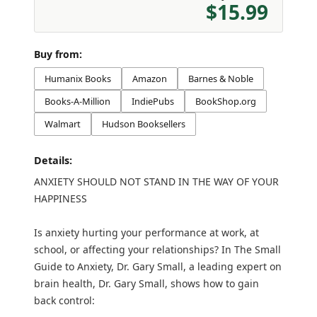
$15.99
Buy from:
Humanix Books
Amazon
Barnes & Noble
Books-A-Million
IndiePubs
BookShop.org
Walmart
Hudson Booksellers
Details:
ANXIETY SHOULD NOT STAND IN THE WAY OF YOUR
HAPPINESS
Is anxiety hurting your performance at work, at
school, or affecting your relationships? In The Small
Guide to Anxiety, Dr. Gary Small, a leading expert on
brain health, Dr. Gary Small, shows how to gain
back control: