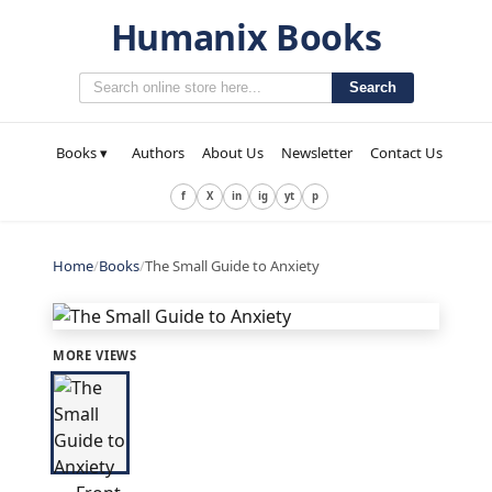
Humanix Books
Search
Books ▾
Authors
About Us
Newsletter
Contact Us
f
X
in
ig
yt
p
Home
/
Books
/
The Small Guide to Anxiety
MORE VIEWS