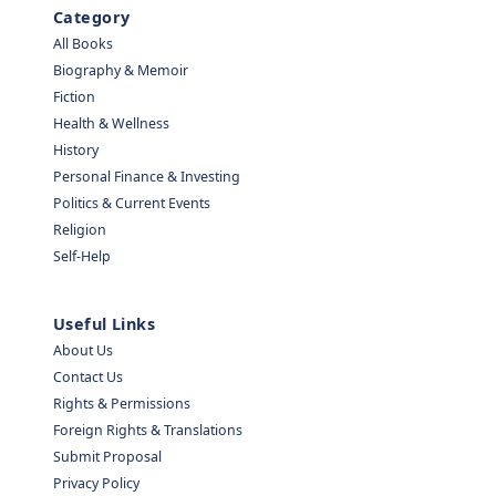
Category
All Books
Biography & Memoir
Fiction
Health & Wellness
History
Personal Finance & Investing
Politics & Current Events
Religion
Self-Help
Useful Links
About Us
Contact Us
Rights & Permissions
Foreign Rights & Translations
Submit Proposal
Privacy Policy