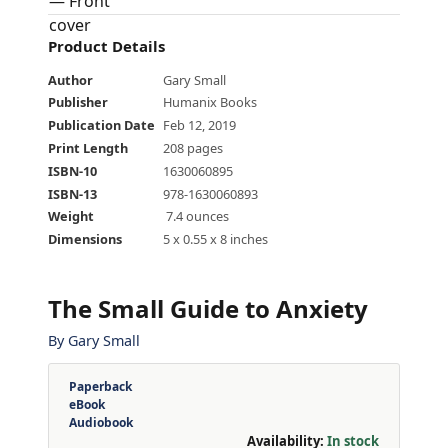
Product Details
Author
Gary Small
Publisher
Humanix Books
Publication Date
Feb 12, 2019
Print Length
208 pages
ISBN-10
1630060895
ISBN-13
978-1630060893
Weight
‎ 7.4 ounces
Dimensions
5 x 0.55 x 8 inches
The Small Guide to Anxiety
By
Gary Small
Paperback
eBook
Audiobook
Availability:
In stock