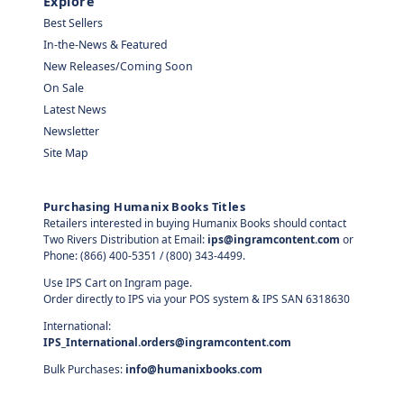
Explore
Best Sellers
In-the-News & Featured
New Releases/Coming Soon
On Sale
Latest News
Newsletter
Site Map
Purchasing Humanix Books Titles
Retailers interested in buying Humanix Books should contact
Two Rivers Distribution at Email:
ips@ingramcontent.com
or
Phone: (866) 400-5351 / (800) 343-4499.
Use IPS Cart on Ingram page.
Order directly to IPS via your POS system & IPS SAN 6318630
International:
IPS_International.orders@ingramcontent.com
Bulk Purchases:
info@humanixbooks.com