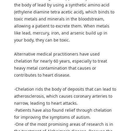
the body of lead by using a synthetic amino acid
(ethylene diamine tetra acetic acid), which binds to
toxic metals and minerals in the bloodstream,
allowing a patient to excrete them. When metals
like lead, mercury, iron, and arsenic build up in
your body, they can be toxic.
Alternative medical practitioners have used
chelation for nearly 60 years, especially to treat
heavy metal contamination that causes or
contributes to heart disease.
-Chelation rids the body of deposits that can lead to
atherosclerosis, which causes coronary arteries to
narrow, leading to heart attacks.
-Patients have also found relief through chelation
for improving the symptoms of autism.
-One of the most promising areas of research is in