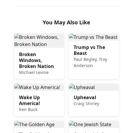
You May Also Like
Trump vs The
Beast
Broken
Paul Begley, Troy
Windows,
Anderson
Broken Nation
Michael Levine
Wake Up
Upheaval
America!
Craig Shirley
Ken Buck