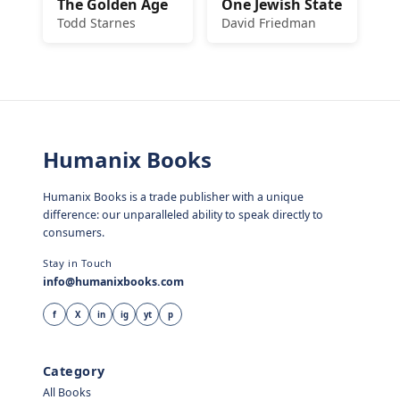
The Golden Age
One Jewish State
Todd Starnes
David Friedman
Humanix Books
Humanix Books is a trade publisher with a unique
difference: our unparalleled ability to speak directly to
consumers.
Stay in Touch
info@humanixbooks.com
f
X
in
ig
yt
p
Category
All Books