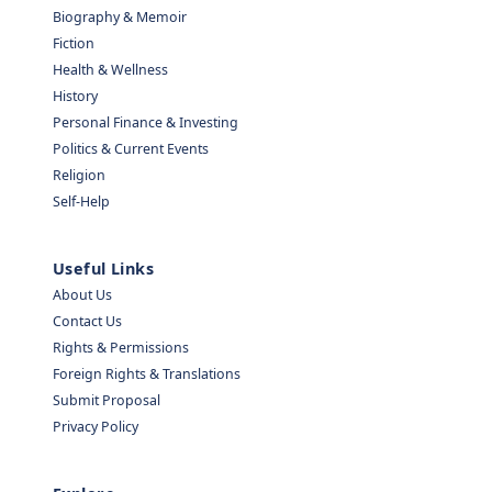
Biography & Memoir
Fiction
Health & Wellness
History
Personal Finance & Investing
Politics & Current Events
Religion
Self-Help
Useful Links
About Us
Contact Us
Rights & Permissions
Foreign Rights & Translations
Submit Proposal
Privacy Policy