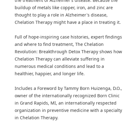
the treatment of Alzheimer’s disease. Because the
buildup of metals like copper, iron, and zinc are
thought to play a role in Alzheimer's disease,
Chelation Therapy might have a place in treating it.
Full of hope-inspiring case histories, expert findings
and where to find treatment, The Chelation
Revolution: Breakthrough Detox Therapy shows how
Chelation Therapy can alleviate suffering in
numerous medical conditions and lead to a
healthier, happier, and longer life.
Includes a Foreword by Tammy Born Huizenga, D.O.,
owner of the internationally recognized Born Clinic
in Grand Rapids, MI, an internationally respected
organization in preventive medicine with a specialty
in Chelation Therapy.