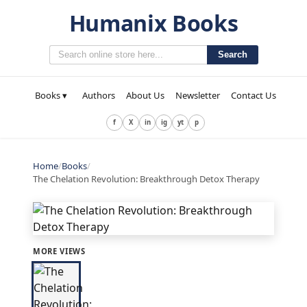
Humanix Books
Search
Books ▾
Authors
About Us
Newsletter
Contact Us
f
X
in
ig
yt
p
Home
/
Books
/
The Chelation Revolution: Breakthrough Detox Therapy
MORE VIEWS