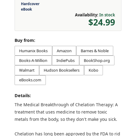
Hardcover
eBook
Availability:
In stock
$24.99
Buy from:
Humanix Books
Amazon
Barnes & Noble
Books-A-Million
IndiePubs
BookShop.org
Walmart
Hudson Booksellers
Kobo
eBooks.com
Details:
The Medical Breakthrough of Chelation Therapy: A
treatment that uses medicine to remove toxic
metals from the body, so they don't make you sick.
Chelation has long been approved by the FDA to rid