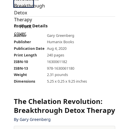
Product Details
Author
Gary Greenberg
Publisher
Humanix Books
Publication Date
Aug 4, 2020
Print Length
240 pages
ISBN-10
1630061182
ISBN-13
978-1630061180
Weight
2.31 pounds
Dimensions
5.25 x 0.25 x 9.25 inches
The Chelation Revolution:
Breakthrough Detox Therapy
By
Gary Greenberg