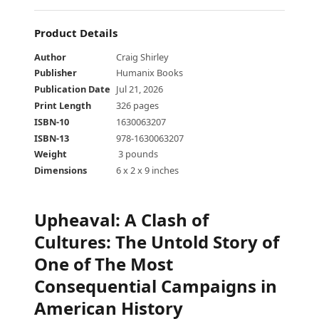
Product Details
Author
Craig Shirley
Publisher
Humanix Books
Publication Date
Jul 21, 2026
Print Length
326 pages
ISBN-10
1630063207
ISBN-13
978-1630063207
Weight
‎ 3 pounds
Dimensions
6 x 2 x 9 inches
Upheaval
:
A Clash of
Cultures: The Untold Story of
One of The Most
Consequential Campaigns in
American History