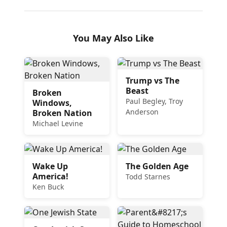
You May Also Like
Trump vs The
Beast
Broken
Paul Begley, Troy
Windows,
Anderson
Broken Nation
Michael Levine
Wake Up
The Golden Age
America!
Todd Starnes
Ken Buck