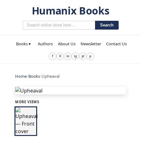
Humanix Books
Search
Books ▾
Authors
About Us
Newsletter
Contact Us
f
X
in
ig
yt
p
Home
/
Books
/
Upheaval
MORE VIEWS