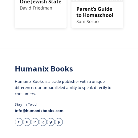
One Jewish State
David Friedman
Parent’s Guide
to Homeschool
Sam Sorbo
Humanix Books
Humanix Books is a trade publisher with a unique
difference: our unparalleled ability to speak directly to
consumers.
Stay in Touch
info@humanixbooks.com
f
X
in
ig
yt
p