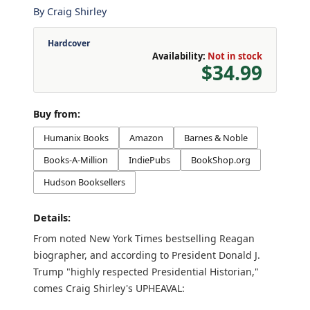
By
Craig Shirley
Hardcover
Availability:
Not in stock
$34.99
Buy from:
Humanix Books
Amazon
Barnes & Noble
Books-A-Million
IndiePubs
BookShop.org
Hudson Booksellers
Details:
From noted New York Times bestselling Reagan
biographer, and according to President Donald J.
Trump "highly respected Presidential Historian,"
comes Craig Shirley's UPHEAVAL: