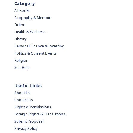
Category
All Books
Biography & Memoir
Fiction
Health & Wellness
History
Personal Finance & Investing
Politics & Current Events
Religion
Self-Help
Useful Links
About Us
Contact Us
Rights & Permissions
Foreign Rights & Translations
Submit Proposal
Privacy Policy