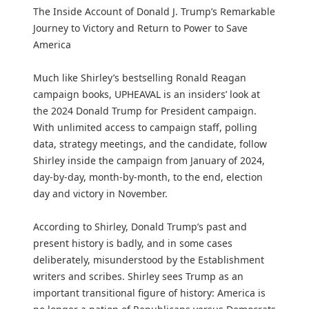
The Inside Account of Donald J. Trump’s Remarkable
Journey to Victory and Return to Power to Save
America
Much like Shirley’s bestselling Ronald Reagan
campaign books, UPHEAVAL is an insiders’ look at
the 2024 Donald Trump for President campaign.
With unlimited access to campaign staff, polling
data, strategy meetings, and the candidate, follow
Shirley inside the campaign from January of 2024,
day-by-day, month-by-month, to the end, election
day and victory in November.
According to Shirley, Donald Trump’s past and
present history is badly, and in some cases
deliberately, misunderstood by the Establishment
writers and scribes. Shirley sees Trump as an
important transitional figure of history: America is