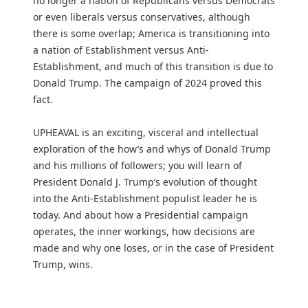
no longer a nation of Republicans versus Democrats
or even liberals versus conservatives, although
there is some overlap; America is transitioning into
a nation of Establishment versus Anti-
Establishment, and much of this transition is due to
Donald Trump. The campaign of 2024 proved this
fact.
UPHEAVAL is an exciting, visceral and intellectual
exploration of the how’s and whys of Donald Trump
and his millions of followers; you will learn of
President Donald J. Trump’s evolution of thought
into the Anti-Establishment populist leader he is
today. And about how a Presidential campaign
operates, the inner workings, how decisions are
made and why one loses, or in the case of President
Trump, wins.