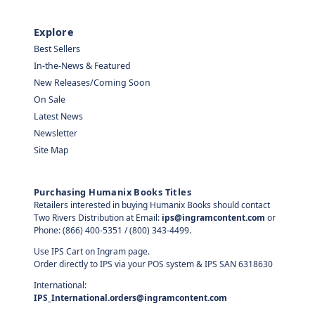
Explore
Best Sellers
In-the-News & Featured
New Releases/Coming Soon
On Sale
Latest News
Newsletter
Site Map
Purchasing Humanix Books Titles
Retailers interested in buying Humanix Books should contact
Two Rivers Distribution at Email:
ips@ingramcontent.com
or
Phone: (866) 400-5351 / (800) 343-4499.
Use IPS Cart on Ingram page.
Order directly to IPS via your POS system & IPS SAN 6318630
International:
IPS_International.orders@ingramcontent.com