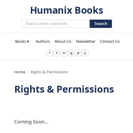
Humanix Books
Search
Books ▾
Authors
About Us
Newsletter
Contact Us
f
X
in
ig
yt
p
Home
/
Rights & Permissions
Rights & Permissions
Coming Soon...