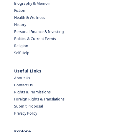
Biography & Memoir
Fiction
Health & Wellness
History
Personal Finance & Investing
Politics & Current Events
Religion
Self-Help
Useful Links
About Us
Contact Us
Rights & Permissions
Foreign Rights & Translations
Submit Proposal
Privacy Policy
Explore