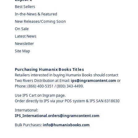
Best Sellers
In-the-News & Featured
New Releases/Coming Soon
On Sale
Latest News
Newsletter
Site Map
Purchasing Humanix Books Titles
Retailers interested in buying Humanix Books should contact
Two Rivers Distribution at Email:
ips@ingramcontent.com
or
Phone: (866) 400-5351 / (800) 343-4499.
Use IPS Cart on Ingram page.
Order directly to IPS via your POS system & IPS SAN 6318630
International:
IPS_International.orders@ingramcontent.com
Bulk Purchases:
info@humanixbooks.com