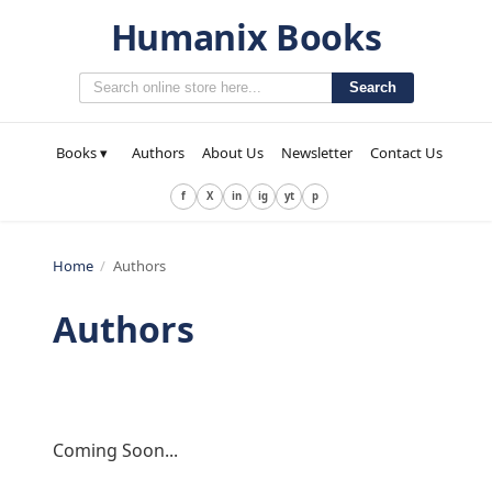
Humanix Books
Search
Books ▾
Authors
About Us
Newsletter
Contact Us
f
X
in
ig
yt
p
Home
/
Authors
Authors
Coming Soon...