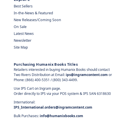
Best Sellers
In-the-News & Featured
New Releases/Coming Soon
On Sale
Latest News
Newsletter
Site Map
Purchasing Humanix Books Titles
Retailers interested in buying Humanix Books should contact
Two Rivers Distribution at Email:
ips@ingramcontent.com
or
Phone: (866) 400-5351 / (800) 343-4499.
Use IPS Cart on Ingram page.
Order directly to IPS via your POS system & IPS SAN 6318630
International:
IPS_International.orders@ingramcontent.com
Bulk Purchases:
info@humanixbooks.com