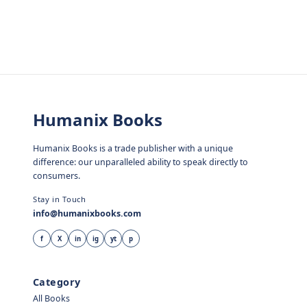
Humanix Books
Humanix Books is a trade publisher with a unique
difference: our unparalleled ability to speak directly to
consumers.
Stay in Touch
info@humanixbooks.com
f
X
in
ig
yt
p
Category
All Books