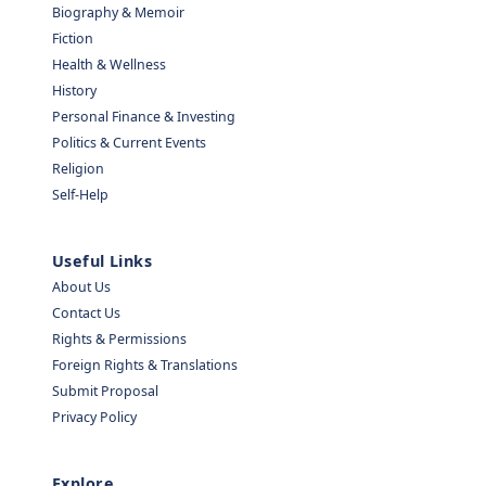
Biography & Memoir
Fiction
Health & Wellness
History
Personal Finance & Investing
Politics & Current Events
Religion
Self-Help
Useful Links
About Us
Contact Us
Rights & Permissions
Foreign Rights & Translations
Submit Proposal
Privacy Policy
Explore