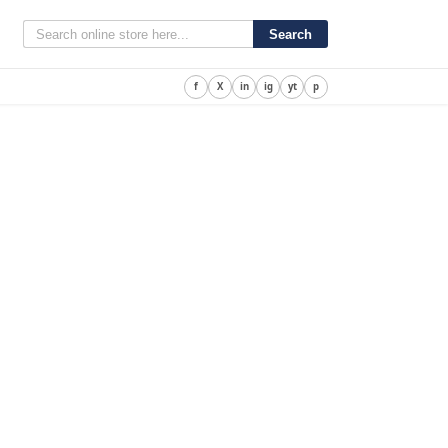
Search
f
X
in
ig
yt
p