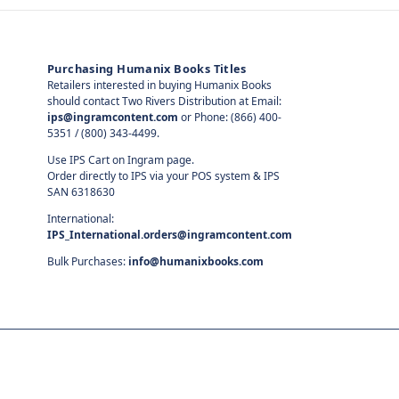
Purchasing Humanix Books Titles
Retailers interested in buying Humanix Books
should contact Two Rivers Distribution at Email:
ips@ingramcontent.com
or Phone: (866) 400-
5351 / (800) 343-4499.
Use IPS Cart on Ingram page.
Order directly to IPS via your POS system & IPS
SAN 6318630
International:
IPS_International.orders@ingramcontent.com
Bulk Purchases:
info@humanixbooks.com