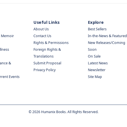
Useful Links
Explore
About Us
Best Sellers
& Memoir
Contact Us
In-the-News & Featured
Rights & Permissions
New Releases/Coming
llness
Foreign Rights &
Soon
Translations
On Sale
nance &
Submit Proposal
Latest News
Privacy Policy
Newsletter
urrent Events
Site Map
©
2026
Humanix Books. All Rights Reserved.