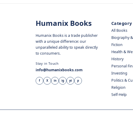
Humanix Books
Category
All Books
Humanix Books is a trade publisher
Biography 
with a unique difference: our
Fiction
unparalleled ability to speak directly
Health & We
to consumers.
History
Stay in Touch
Personal Fi
info@humanixbooks.com
Investing
Politics & C
f
X
in
ig
yt
p
Religion
Self-Help