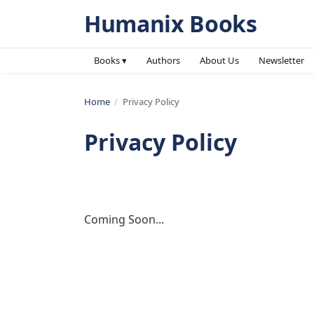
Humanix Books
Books ▾
Authors
About Us
Newsletter
Home
/
Privacy Policy
Privacy Policy
Coming Soon...