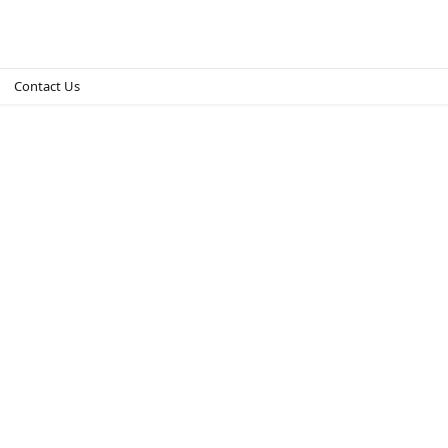
Contact Us