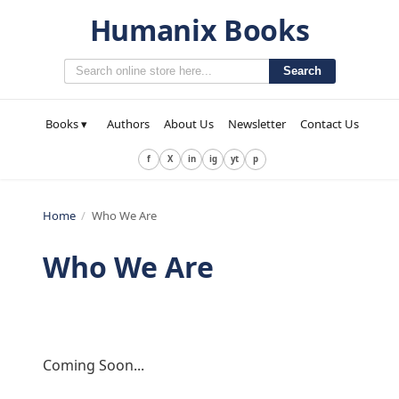
Humanix Books
Search
Books ▾
Authors
About Us
Newsletter
Contact Us
f
X
in
ig
yt
p
Home
/
Who We Are
Who We Are
Coming Soon...