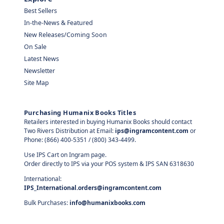
Best Sellers
In-the-News & Featured
New Releases/Coming Soon
On Sale
Latest News
Newsletter
Site Map
Purchasing Humanix Books Titles
Retailers interested in buying Humanix Books should contact
Two Rivers Distribution at Email:
ips@ingramcontent.com
or
Phone: (866) 400-5351 / (800) 343-4499.
Use IPS Cart on Ingram page.
Order directly to IPS via your POS system & IPS SAN 6318630
International:
IPS_International.orders@ingramcontent.com
Bulk Purchases:
info@humanixbooks.com