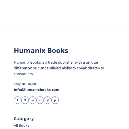
Humanix Books
Humanix Books is a trade publisher with a unique
difference: our unparalleled ability to speak directly to
consumers.
Stay in Touch
info@humanixbooks.com
f
X
in
ig
yt
p
Category
All Books