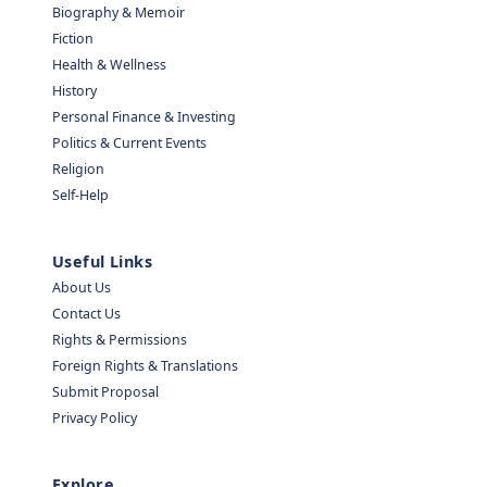
Biography & Memoir
Fiction
Health & Wellness
History
Personal Finance & Investing
Politics & Current Events
Religion
Self-Help
Useful Links
About Us
Contact Us
Rights & Permissions
Foreign Rights & Translations
Submit Proposal
Privacy Policy
Explore