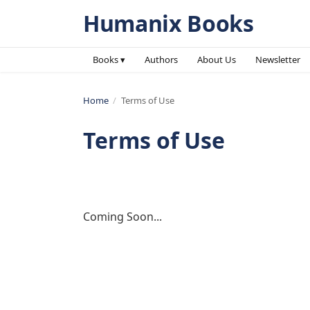
Humanix Books
Books ▾
Authors
About Us
Newsletter
Home
/
Terms of Use
Terms of Use
Coming Soon...