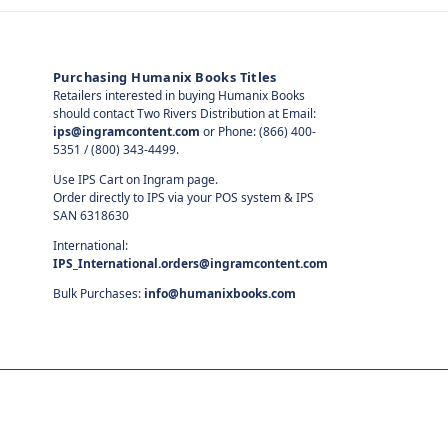
Purchasing Humanix Books Titles
Retailers interested in buying Humanix Books
should contact Two Rivers Distribution at Email:
ips@ingramcontent.com
or Phone: (866) 400-
5351 / (800) 343-4499.
Use IPS Cart on Ingram page.
Order directly to IPS via your POS system & IPS
SAN 6318630
International:
IPS_International.orders@ingramcontent.com
Bulk Purchases:
info@humanixbooks.com