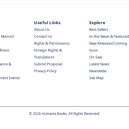
Useful Links
Explore
About Us
Best Sellers
& Memoir
Contact Us
In-the-News & Featured
Rights & Permissions
New Releases/Coming
llness
Foreign Rights &
Soon
Translations
On Sale
nance &
Submit Proposal
Latest News
Privacy Policy
Newsletter
urrent Events
Site Map
©
2026
Humanix Books. All Rights Reserved.