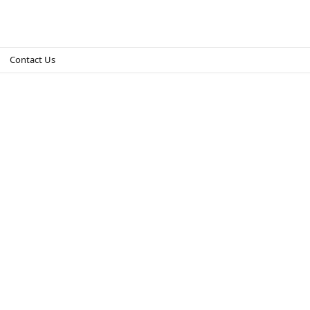
Contact Us