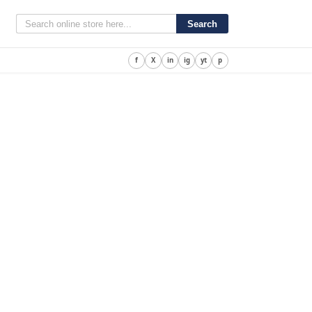
Search
f
X
in
ig
yt
p