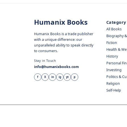
Humanix Books
Category
All Books
Humanix Books is a trade publisher
Biography 
with a unique difference: our
Fiction
unparalleled ability to speak directly
Health & We
to consumers.
History
Stay in Touch
Personal Fi
info@humanixbooks.com
Investing
Politics & C
f
X
in
ig
yt
p
Religion
Self-Help