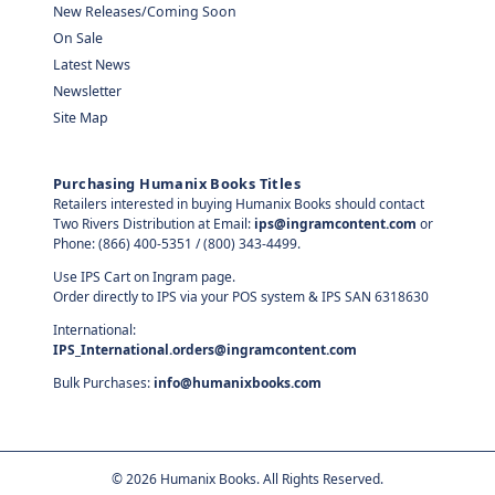
New Releases/Coming Soon
On Sale
Latest News
Newsletter
Site Map
Purchasing Humanix Books Titles
Retailers interested in buying Humanix Books should contact
Two Rivers Distribution at Email:
ips@ingramcontent.com
or
Phone: (866) 400-5351 / (800) 343-4499.
Use IPS Cart on Ingram page.
Order directly to IPS via your POS system & IPS SAN 6318630
International:
IPS_International.orders@ingramcontent.com
Bulk Purchases:
info@humanixbooks.com
©
2026
Humanix Books. All Rights Reserved.