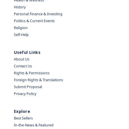
Health & Wellness
History
Personal Finance & Investing
Politics & Current Events
Religion
Self-Help
Useful Links
About Us
Contact Us
Rights & Permissions
Foreign Rights & Translations
Submit Proposal
Privacy Policy
Explore
Best Sellers
In-the-News & Featured