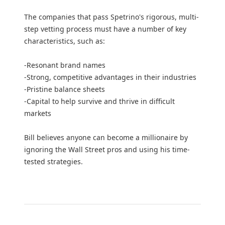
The companies that pass Spetrino's rigorous, multi-
step vetting process must have a number of key
characteristics, such as:
-Resonant brand names
-Strong, competitive advantages in their industries
-Pristine balance sheets
-Capital to help survive and thrive in difficult
markets
Bill believes anyone can become a millionaire by
ignoring the Wall Street pros and using his time-
tested strategies.