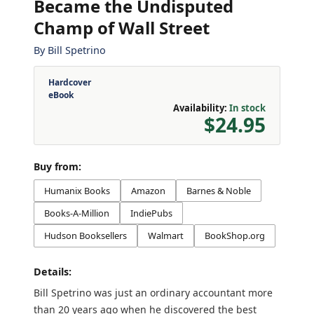
Became the Undisputed
Champ of Wall Street
By
Bill Spetrino
Hardcover
eBook
Availability:
In stock
$24.95
Buy from:
Humanix Books
Amazon
Barnes & Noble
Books-A-Million
IndiePubs
Hudson Booksellers
Walmart
BookShop.org
Details:
Bill Spetrino was just an ordinary accountant more
than 20 years ago when he discovered the best