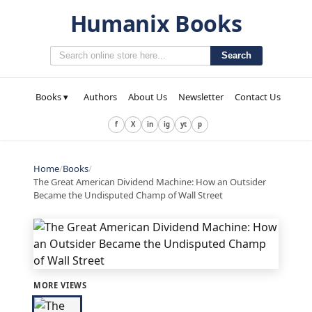
Humanix Books
Search
Books ▾
Authors
About Us
Newsletter
Contact Us
f
X
in
ig
yt
p
Home
/
Books
/
The Great American Dividend Machine: How an Outsider
Became the Undisputed Champ of Wall Street
MORE VIEWS