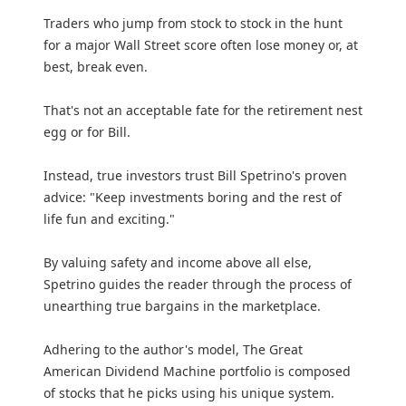
Traders who jump from stock to stock in the hunt
for a major Wall Street score often lose money or, at
best, break even.
That's not an acceptable fate for the retirement nest
egg or for Bill.
Instead, true investors trust Bill Spetrino's proven
advice: "Keep investments boring and the rest of
life fun and exciting."
By valuing safety and income above all else,
Spetrino guides the reader through the process of
unearthing true bargains in the marketplace.
Adhering to the author's model, The Great
American Dividend Machine portfolio is composed
of stocks that he picks using his unique system.