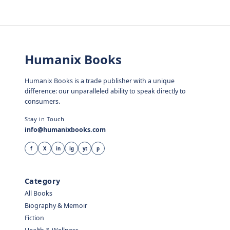
Humanix Books
Humanix Books is a trade publisher with a unique
difference: our unparalleled ability to speak directly to
consumers.
Stay in Touch
info@humanixbooks.com
f
X
in
ig
yt
p
Category
All Books
Biography & Memoir
Fiction