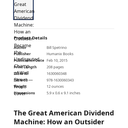
Product Details
Author
Bill Spetrino
Publisher
Humanix Books
Publication Date
Feb 10, 2015
Print Length
208 pages
ISBN-10
1630060348
ISBN-13
978-1630060343
Weight
12 ounces
Dimensions
5.9 x 0.6 x 9.1 inches
The Great American Dividend
Machine: How an Outsider