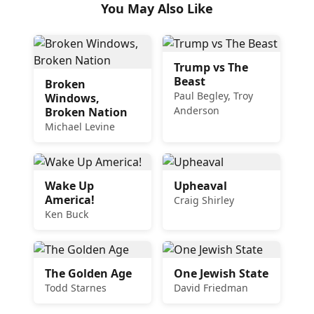
You May Also Like
Trump vs The
Beast
Broken
Paul Begley, Troy
Windows,
Anderson
Broken Nation
Michael Levine
Wake Up
Upheaval
America!
Craig Shirley
Ken Buck
The Golden Age
One Jewish State
Todd Starnes
David Friedman