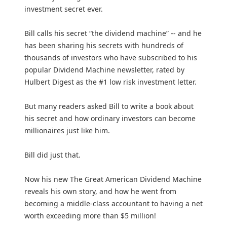
investment secret ever.
Bill calls his secret “the dividend machine” -- and he
has been sharing his secrets with hundreds of
thousands of investors who have subscribed to his
popular Dividend Machine newsletter, rated by
Hulbert Digest as the #1 low risk investment letter.
But many readers asked Bill to write a book about
his secret and how ordinary investors can become
millionaires just like him.
Bill did just that.
Now his new The Great American Dividend Machine
reveals his own story, and how he went from
becoming a middle-class accountant to having a net
worth exceeding more than $5 million!