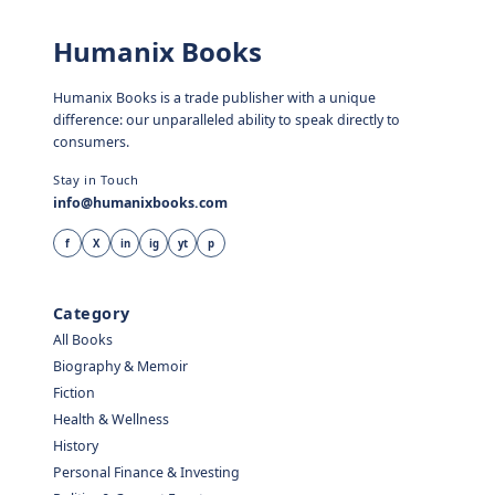
Humanix Books
Humanix Books is a trade publisher with a unique
difference: our unparalleled ability to speak directly to
consumers.
Stay in Touch
info@humanixbooks.com
f
X
in
ig
yt
p
Category
All Books
Biography & Memoir
Fiction
Health & Wellness
History
Personal Finance & Investing