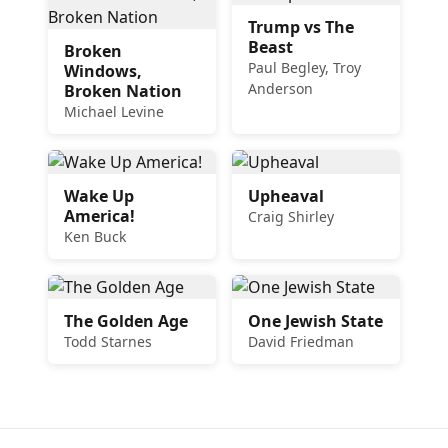
Trump vs The
Beast
Broken
Paul Begley, Troy
Windows,
Anderson
Broken Nation
Michael Levine
Wake Up
Upheaval
America!
Craig Shirley
Ken Buck
The Golden Age
One Jewish State
Todd Starnes
David Friedman