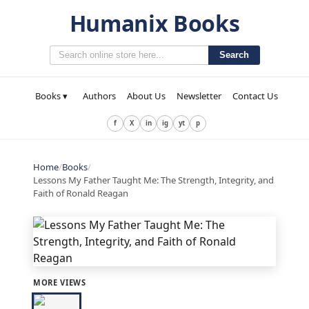
Humanix Books
Search
Books ▾
Authors
About Us
Newsletter
Contact Us
f
X
in
ig
yt
p
Home
/
Books
/
Lessons My Father Taught Me: The Strength, Integrity, and
Faith of Ronald Reagan
MORE VIEWS