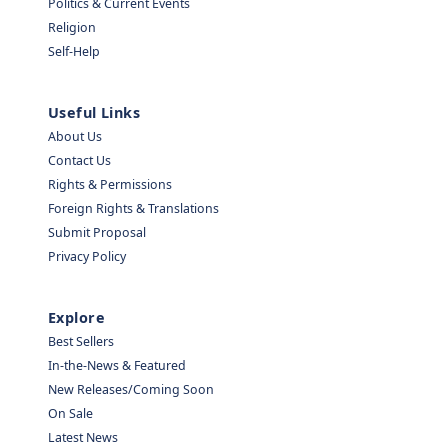
Politics & Current Events
Religion
Self-Help
Useful Links
About Us
Contact Us
Rights & Permissions
Foreign Rights & Translations
Submit Proposal
Privacy Policy
Explore
Best Sellers
In-the-News & Featured
New Releases/Coming Soon
On Sale
Latest News