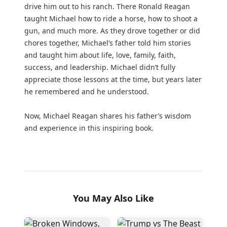
drive him out to his ranch. There Ronald Reagan
taught Michael how to ride a horse, how to shoot a
gun, and much more. As they drove together or did
chores together, Michael’s father told him stories
and taught him about life, love, family, faith,
success, and leadership. Michael didn’t fully
appreciate those lessons at the time, but years later
he remembered and he understood.
Now, Michael Reagan shares his father’s wisdom
and experience in this inspiring book.
You May Also Like