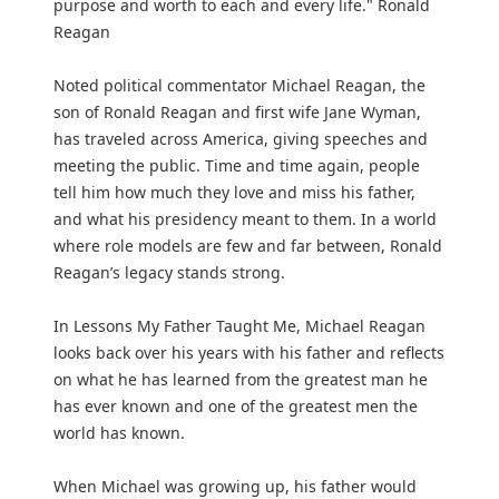
purpose and worth to each and every life." Ronald
Reagan
Noted political commentator Michael Reagan, the
son of Ronald Reagan and first wife Jane Wyman,
has traveled across America, giving speeches and
meeting the public. Time and time again, people
tell him how much they love and miss his father,
and what his presidency meant to them. In a world
where role models are few and far between, Ronald
Reagan’s legacy stands strong.
In Lessons My Father Taught Me, Michael Reagan
looks back over his years with his father and reflects
on what he has learned from the greatest man he
has ever known and one of the greatest men the
world has known.
When Michael was growing up, his father would