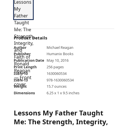
Product Details
Author
Michael Reagan
Publisher
Humanix Books
Publication Date
May 10, 2016
Print Length
256 pages
ISBN-10
1630060534
ISBN-13
978-1630060534
Weight
15.7 ounces
Dimensions
6.25 x 1 x 9.5 inches
Lessons My Father Taught
Me: The Strength, Integrity,