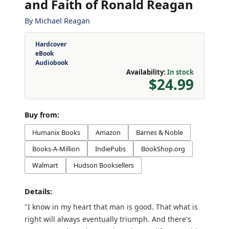
and Faith of Ronald Reagan
By
Michael Reagan
Hardcover
eBook
Audiobook
Availability:
In stock
$24.99
Buy from:
Humanix Books
Amazon
Barnes & Noble
Books-A-Million
IndiePubs
BookShop.org
Walmart
Hudson Booksellers
Details:
"I know in my heart that man is good. That what is
right will always eventually triumph. And there's