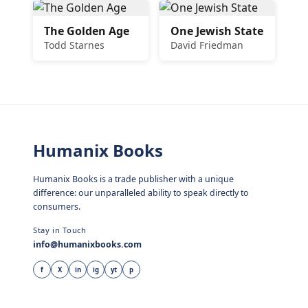
The Golden Age
One Jewish State
Todd Starnes
David Friedman
Humanix Books
Humanix Books is a trade publisher with a unique
difference: our unparalleled ability to speak directly to
consumers.
Stay in Touch
info@humanixbooks.com
f
X
in
ig
yt
p