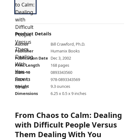
Product Details
Author
Bill Crawford, Ph.D.
Publisher
Humanix Books
Publication Date
Dec 3, 2002
Print Length
168 pages
ISBN-10
0893343560
ISBN-13
978-0893343569
Weight
9.3 ounces
Dimensions
6.25 x 0.5 x 9 inches
From Chaos to Calm: Dealing
with Difficult People Versus
Them Dealing With You