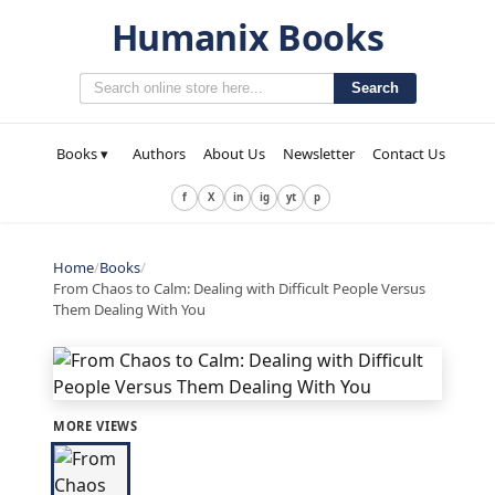
Humanix Books
Search
Books ▾
Authors
About Us
Newsletter
Contact Us
f
X
in
ig
yt
p
Home
/
Books
/
From Chaos to Calm: Dealing with Difficult People Versus
Them Dealing With You
MORE VIEWS