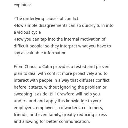
explains:
-The underlying causes of conflict
-How simple disagreements can so quickly turn into
a vicious cycle
-How you can tap into the internal motivation of
difficult people” so they interpret what you have to
say as valuable information
From Chaos to Calm provides a tested and proven
plan to deal with conflict more proactively and to
interact with people in a way that diffuses conflict
before it starts, without ignoring the problem or
sweeping it aside. Bill Crawford will help you
understand and apply this knowledge to your
employers, employees, co-workers, customers,
friends, and even family, greatly reducing stress
and allowing for better communication.