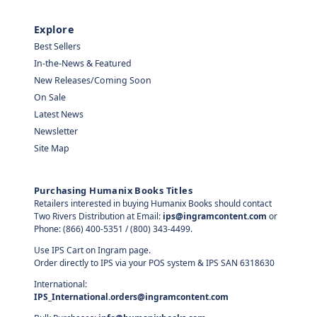
Explore
Best Sellers
In-the-News & Featured
New Releases/Coming Soon
On Sale
Latest News
Newsletter
Site Map
Purchasing Humanix Books Titles
Retailers interested in buying Humanix Books should contact
Two Rivers Distribution at Email:
ips@ingramcontent.com
or
Phone: (866) 400-5351 / (800) 343-4499.
Use IPS Cart on Ingram page.
Order directly to IPS via your POS system & IPS SAN 6318630
International:
IPS_International.orders@ingramcontent.com