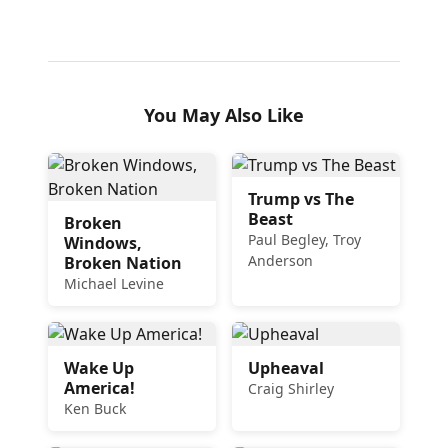
You May Also Like
Trump vs The
Beast
Broken
Paul Begley, Troy
Windows,
Anderson
Broken Nation
Michael Levine
Wake Up
Upheaval
America!
Craig Shirley
Ken Buck