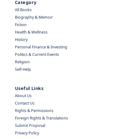
Category
All Books
Biography & Memoir
Fiction
Health & Wellness
History
Personal Finance & Investing
Politics & Current Events
Religion
Self-Help
Useful Links
About Us
Contact Us
Rights & Permissions
Foreign Rights & Translations
Submit Proposal
Privacy Policy