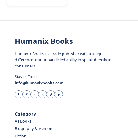
Humanix Books
Humanix Books is a trade publisher with a unique
difference: our unparalleled ability to speak directly to
consumers.
Stay in Touch
info@humanixbooks.com
f
X
in
ig
yt
p
Category
All Books
Biography & Memoir
Fiction