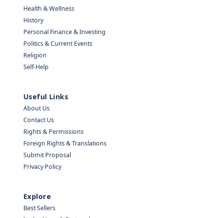
Health & Wellness
History
Personal Finance & Investing
Politics & Current Events
Religion
Self-Help
Useful Links
About Us
Contact Us
Rights & Permissions
Foreign Rights & Translations
Submit Proposal
Privacy Policy
Explore
Best Sellers