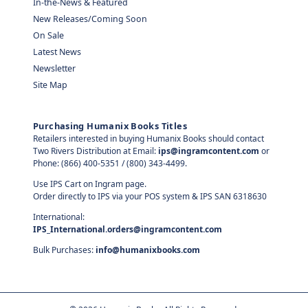
In-the-News & Featured
New Releases/Coming Soon
On Sale
Latest News
Newsletter
Site Map
Purchasing Humanix Books Titles
Retailers interested in buying Humanix Books should contact
Two Rivers Distribution at Email:
ips@ingramcontent.com
or
Phone: (866) 400-5351 / (800) 343-4499.
Use IPS Cart on Ingram page.
Order directly to IPS via your POS system & IPS SAN 6318630
International:
IPS_International.orders@ingramcontent.com
Bulk Purchases:
info@humanixbooks.com