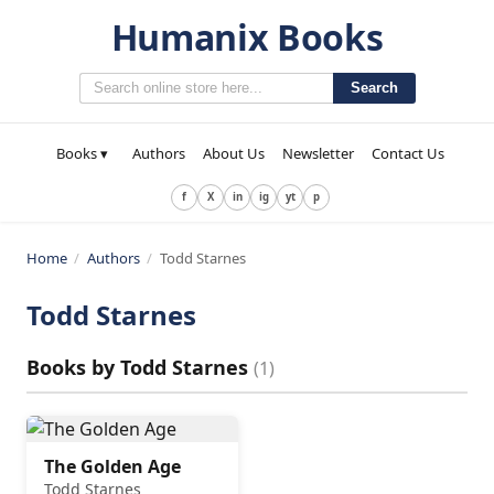
Humanix Books
Search
Books ▾
Authors
About Us
Newsletter
Contact Us
f
X
in
ig
yt
p
Home
/
Authors
/
Todd Starnes
Todd Starnes
Books by
Todd Starnes
(
1
)
The Golden Age
Todd Starnes