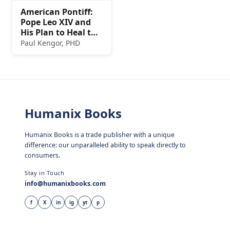
American Pontiff:
Pope Leo XIV and
His Plan to Heal the
Church
Paul Kengor, PHD
Humanix Books
Humanix Books is a trade publisher with a unique
difference: our unparalleled ability to speak directly to
consumers.
Stay in Touch
info@humanixbooks.com
f
X
in
ig
yt
p