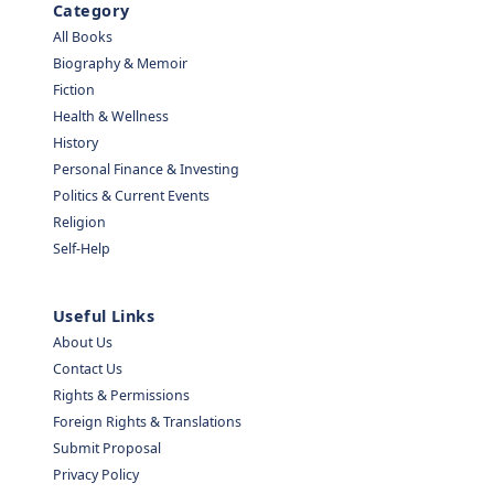
Category
All Books
Biography & Memoir
Fiction
Health & Wellness
History
Personal Finance & Investing
Politics & Current Events
Religion
Self-Help
Useful Links
About Us
Contact Us
Rights & Permissions
Foreign Rights & Translations
Submit Proposal
Privacy Policy