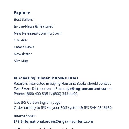
Explore
Best Sellers
In-the-News & Featured
New Releases/Coming Soon
On Sale
Latest News
Newsletter
Site Map
Purchasing Humanix Books Titles
Retailers interested in buying Humanix Books should contact
Two Rivers Distribution at Email:
ips@ingramcontent.com
or
Phone: (866) 400-5351 / (800) 343-4499.
Use IPS Cart on Ingram page.
Order directly to IPS via your POS system & IPS SAN 6318630
International:
IPS_International.orders@ingramcontent.com