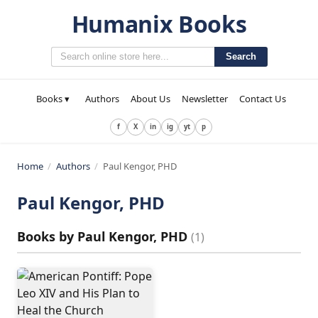
Humanix Books
Search
Books ▾
Authors
About Us
Newsletter
Contact Us
f
X
in
ig
yt
p
Home
/
Authors
/
Paul Kengor, PHD
Paul Kengor, PHD
Books by
Paul Kengor, PHD
(
1
)