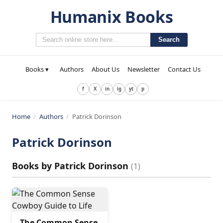
Humanix Books
Search
Books ▾
Authors
About Us
Newsletter
Contact Us
f
X
in
ig
yt
p
Home
/
Authors
/
Patrick Dorinson
Patrick Dorinson
Books by
Patrick Dorinson
(
1
)
The Common Sense