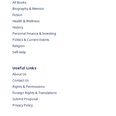
All Books
Biography & Memoir
Fiction
Health & Wellness
History
Personal Finance & Investing
Politics & Current Events
Religion
Self-Help
Useful Links
About Us
Contact Us
Rights & Permissions
Foreign Rights & Translations
Submit Proposal
Privacy Policy