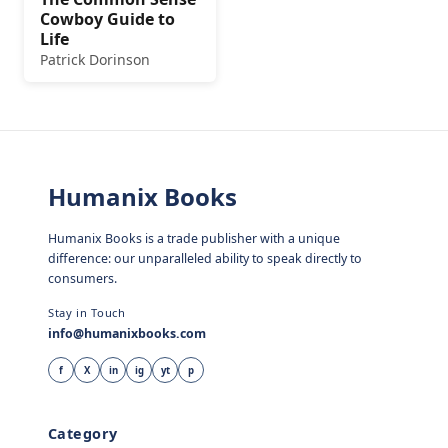
Cowboy Guide to
Life
Patrick Dorinson
Humanix Books
Humanix Books is a trade publisher with a unique
difference: our unparalleled ability to speak directly to
consumers.
Stay in Touch
info@humanixbooks.com
f
X
in
ig
yt
p
Category