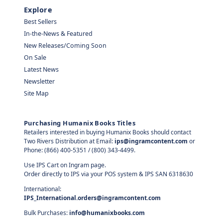
Explore
Best Sellers
In-the-News & Featured
New Releases/Coming Soon
On Sale
Latest News
Newsletter
Site Map
Purchasing Humanix Books Titles
Retailers interested in buying Humanix Books should contact
Two Rivers Distribution at Email:
ips@ingramcontent.com
or
Phone: (866) 400-5351 / (800) 343-4499.
Use IPS Cart on Ingram page.
Order directly to IPS via your POS system & IPS SAN 6318630
International:
IPS_International.orders@ingramcontent.com
Bulk Purchases:
info@humanixbooks.com