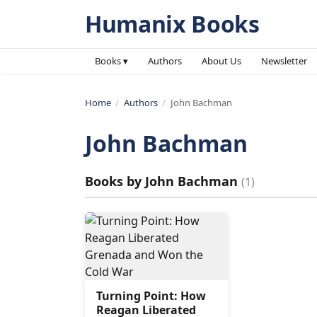
Humanix Books
Books ▾
Authors
About Us
Newsletter
Home
/
Authors
/
John Bachman
John Bachman
Books by
John Bachman
(
1
)
Turning Point: How
Reagan Liberated