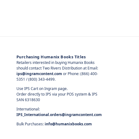
Purchasing Humanix Books Titles
Retailers interested in buying Humanix Books
should contact Two Rivers Distribution at Email:
ips@ingramcontent.com
or Phone: (866) 400-
5351 / (800) 343-4499.
Use IPS Cart on Ingram page.
Order directly to IPS via your POS system & IPS
SAN 6318630
International:
IPS_International.orders@ingramcontent.com
Bulk Purchases:
info@humanixbooks.com