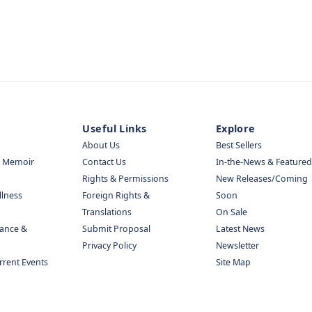
Useful Links
Explore
About Us
Best Sellers
& Memoir
Contact Us
In-the-News & Featured
Rights & Permissions
New Releases/Coming
llness
Foreign Rights &
Soon
Translations
On Sale
nance &
Submit Proposal
Latest News
Privacy Policy
Newsletter
urrent Events
Site Map