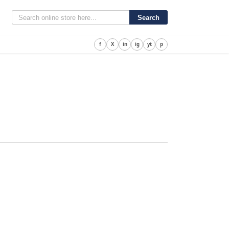
Search
f
X
in
ig
yt
p