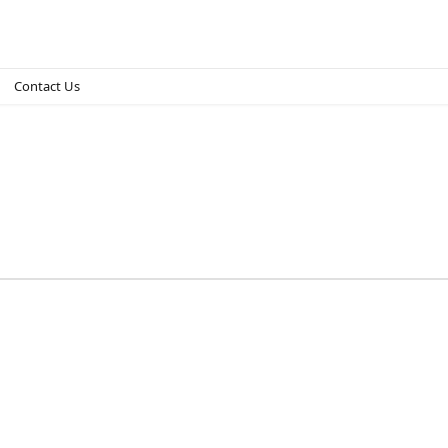
Contact Us