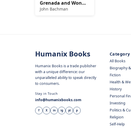
Grenada and Won
the Cold War
John Bachman
Humanix Books
Category
All Books
Humanix Books is a trade publisher
Biography 
with a unique difference: our
Fiction
unparalleled ability to speak directly
Health & We
to consumers.
History
Stay in Touch
Personal Fi
info@humanixbooks.com
Investing
Politics & C
f
X
in
ig
yt
p
Religion
Self-Help